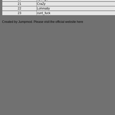
21
CraZy
22
Lohmatiy
23
cunt_fuck
Created by Jumpmod. Please visit the official website
here