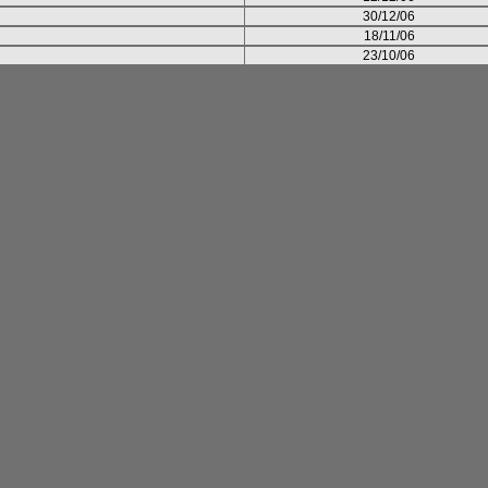
30/12/06
18/11/06
23/10/06