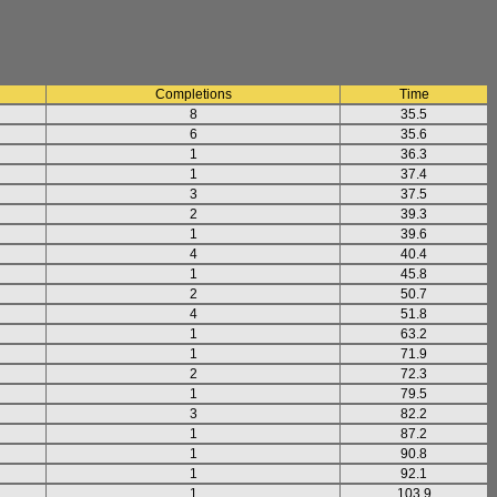
Completions
Time
8
35.5
6
35.6
1
36.3
1
37.4
3
37.5
2
39.3
1
39.6
4
40.4
1
45.8
2
50.7
4
51.8
1
63.2
1
71.9
2
72.3
1
79.5
3
82.2
1
87.2
1
90.8
1
92.1
1
103.9