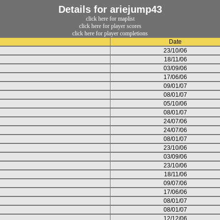
Details for ariejump43
click here for maplist
click here for player scores
click here for player completions
Date
23/10/06
18/11/06
03/09/06
17/06/06
09/01/07
08/01/07
05/10/06
08/01/07
24/07/06
24/07/06
08/01/07
23/10/06
03/09/06
23/10/06
18/11/06
09/07/06
17/06/06
08/01/07
08/01/07
12/12/06