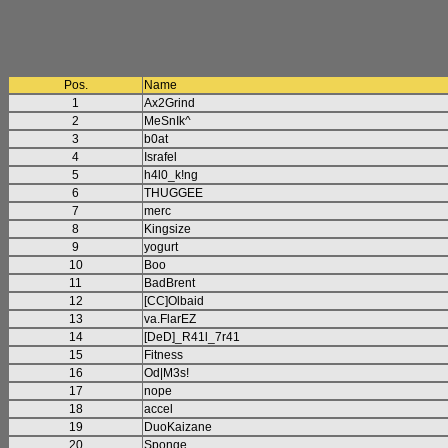
Pos.
Name
1
Ax2Grind
2
MeSnIk^
3
b0at
4
Israfel
5
h4l0_k!ng
6
THUGGEE
7
merc
8
Kingsize
9
yogurt
10
Boo
11
BadBrent
12
[CC]Olbaid
13
va.FlarEZ
14
[DeD]_R41l_7r41
15
Fitness
16
Od|M3s!
17
nope
18
accel
19
DuoKaizane
20
Sponge