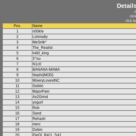
Detail
c
clic
click h
Pos.
Name
1
n00k!e
2
Lohmatiy
3
MeSnIk^
4
The_Realist
5
h4l0_k!ng
6
3^ou
7
N1c0
8
BANANA-MAMA
9
Nephi{MOD}
10
MiseryLovesINC
11
Goblin
12
MajorPain
13
Ax2Grind
14
yogurt
15
Rob
16
Sand
17
Rehash
18
merc
19
Dobin
20
[DeD]_R41l_7r41