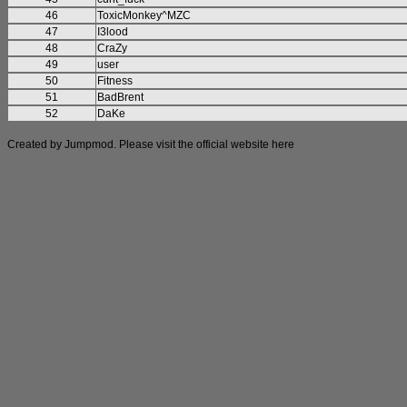
46
ToxicMonkey^MZC
47
I3lood
48
CraZy
49
user
50
Fitness
51
BadBrent
52
DaKe
Created by Jumpmod. Please visit the official website
here