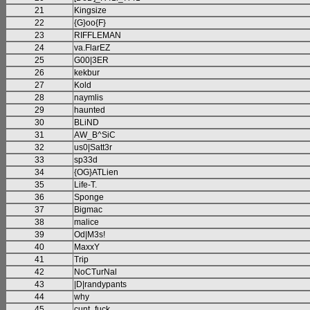
21
Kingsize
22
{G}oo{F}
23
RIFFLEMAN
24
va.FlarEZ
25
G00|3ER
26
kekbur
27
Kold
28
naymlis
29
haunted
30
BLiND
31
AW_B^SiC
32
us0|Satt3r
33
sp33d
34
{OG}ATLien
35
Life-T.
36
Sponge
37
Bigmac
38
malice
39
Od|M3s!
40
MaxxY
41
Trip
42
NoCTurNal
43
|D|randypants
44
why
45
cunt_fuck