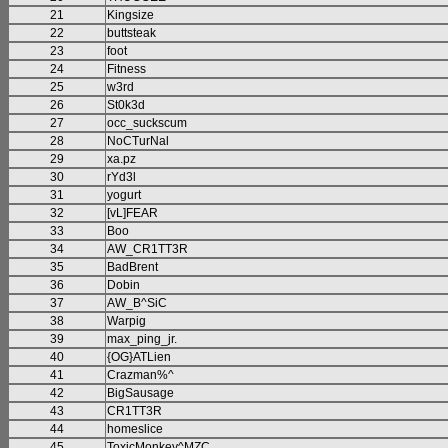
21
Kingsize
22
buttsteak
23
foot
24
Fitness
25
w3rd
26
St0k3d
27
occ_suckscum
28
NoCTurNal
29
xa.pz
30
rYd3l
31
yogurt
32
[vL]FEAR
33
Boo
34
AW_CR1TT3R
35
BadBrent
36
Dobin
37
AW_B^SiC
38
Warpig
39
max_ping_jr.
40
{OG}ATLien
41
Crazman%^
42
BigSausage
43
CR1TT3R
44
homeslice
45
ToxicMonkey^MZC