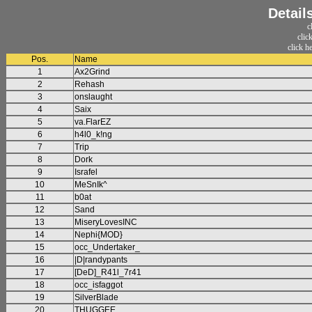
Detail
c
clic
click h
Pos.
Name
1
Ax2Grind
2
Rehash
3
onslaught
4
Saix
5
va.FlarEZ
6
h4l0_k!ng
7
Trip
8
Dork
9
Israfel
10
MeSnIk^
11
b0at
12
Sand
13
MiseryLovesINC
14
Nephi{MOD}
15
occ_Undertaker_
16
|D|randypants
17
[DeD]_R41l_7r41
18
occ_isfaggot
19
SilverBlade
20
THUGGEE