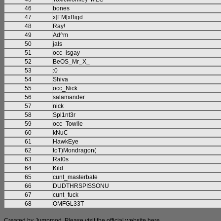
46
bones
47
x]EM[xBigd
48
Ray!
49
Ad^m
50
jals
51
occ_isgay
52
BeOS_Mr_X_
53
:0
54
Shiva
55
occ_Nick
56
salamander
57
nick
58
Spl1nt3r
59
occ_Towl!e
60
kNuC
61
HawkEye
62
toT)Mondragon(
63
Ral0s
64
Kild
65
cunt_masterbate
66
DUDTHRSPISSONU
67
cunt_fuck
68
OMFGL33T
Created by Jumpmod. Please visit the official website
here