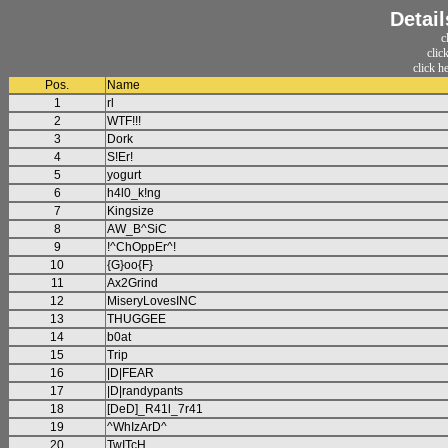
Detail
c
clic
click h
Pos.
Name
1
rl
2
WTF!!!
3
Dork
4
S!Er!
5
yogurt
6
h4l0_k!ng
7
Kingsize
8
AW_B^SiC
9
!^ChOppEr^!
10
{G}oo{F}
11
Ax2Grind
12
MiseryLovesINC
13
THUGGEE
14
b0at
15
Trip
16
|D|FEAR
17
|D|randypants
18
[DeD]_R41l_7r41
19
^WhIzArD^
20
TwITcH