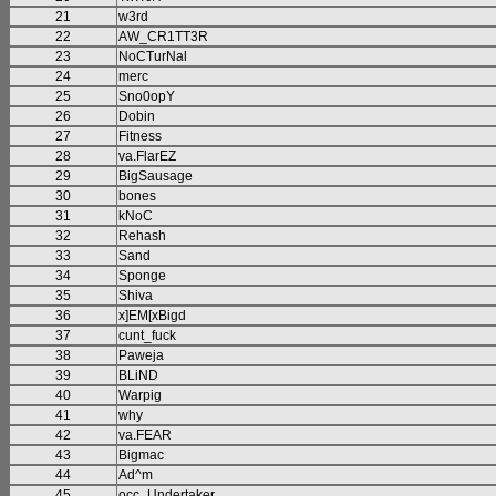
21
w3rd
22
AW_CR1TT3R
23
NoCTurNal
24
merc
25
Sno0opY
26
Dobin
27
Fitness
28
va.FlarEZ
29
BigSausage
30
bones
31
kNoC
32
Rehash
33
Sand
34
Sponge
35
Shiva
36
x]EM[xBigd
37
cunt_fuck
38
Paweja
39
BLiND
40
Warpig
41
why
42
va.FEAR
43
Bigmac
44
Ad^m
45
occ_Undertaker_