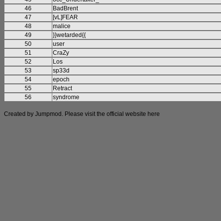
46
BadBrent
47
[vL]FEAR
48
malice
49
}}wetarded{{
50
user
51
CraZy
52
Los
53
sp33d
54
epoch
55
Retract
56
syndrome
Created by Jumpmod. Please visit the official website
here