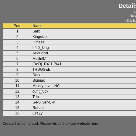
Detail
c
clic
click h
Pos.
Name
1
Saix
2
Kingsize
3
Fitness
4
h4l0_k!ng
5
Ax2Grind
6
MeSnIk^
7
[DeD]_R41l_7r41
8
THUGGEE
9
Dork
10
Bigmac
11
MiseryLovesINC
12
cunt_fuck
13
Trip
14
S-I-Silver-C-K
15
Rehash
16
CraZy
Created by Jumpmod. Please visit the official website
here