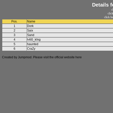
Details 
c
clic
click h
Pos.
Name
1
Dork
2
Saix
3
Sand
4
h4l0_k!ng
5
haunted
6
CraZy
Created by Jumpmod. Please visit the official website
here