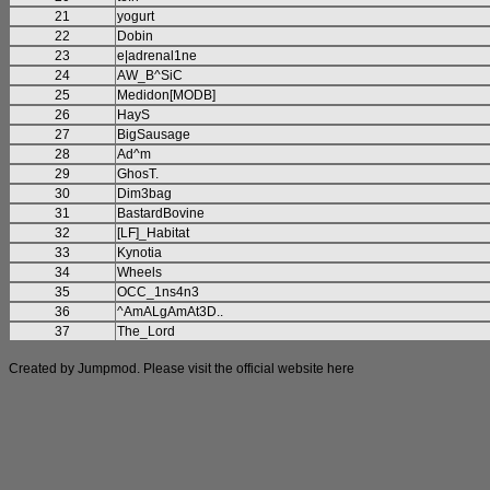
21
yogurt
22
Dobin
23
e|adrenal1ne
24
AW_B^SiC
25
Medidon[MODB]
26
HayS
27
BigSausage
28
Ad^m
29
GhosT.
30
Dim3bag
31
BastardBovine
32
[LF]_Habitat
33
Kynotia
34
Wheels
35
OCC_1ns4n3
36
^AmALgAmAt3D..
37
The_Lord
Created by Jumpmod. Please visit the official website
here