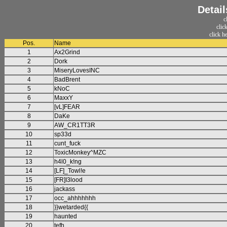
Detail
c
clic
click h
Pos.
Name
1
Ax2Grind
2
Dork
3
MiseryLovesINC
4
BadBrent
5
kNoC
6
MaxxY
7
[vL]FEAR
8
DaKe
9
AW_CR1TT3R
10
sp33d
11
cunt_fuck
12
ToxicMonkey^MZC
13
h4l0_k!ng
14
[LF]_Towl!e
15
[FR]I3lood
16
jackass
17
occ_ahhhhhhh
18
}}wetarded{{
19
haunted
20
tefh