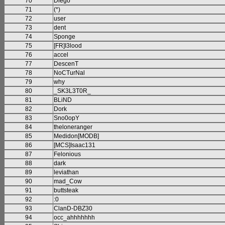
70
Diego
71
(*)
72
user
73
dent
74
Sponge
75
[FR]I3lood
76
accel
77
DescenT
78
NoCTurNal
79
why
80
_SK3L3T0R_
81
BLiND
82
Dork
83
Sno0opY
84
theloneranger
85
Medidon[MODB]
86
[MCS]Isaac131
87
Felonious
88
dark
89
leviathan
90
mad_Cow
91
buttsteak
92
:0
93
ClanD-DBZ30
94
occ_ahhhhhhh