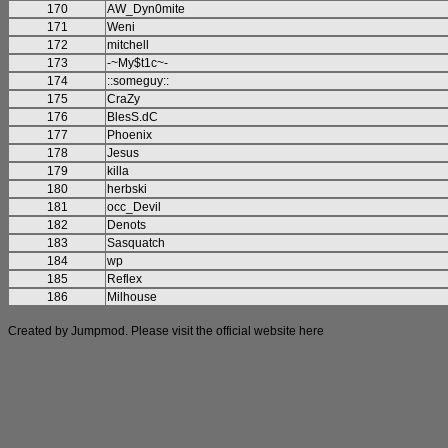
170
AW_Dyn0mite
171
Weni
172
mitchell
173
-~My$t1c~-
174
::someguy::
175
CraZy
176
BlesS.dC
177
Phoenix
178
Jesus
179
killa
180
herbski
181
occ_Devil
182
Denots
183
Sasquatch
184
wp
185
Reflex
186
Milhouse
Created by Jumpmod. Please visit the official website
here