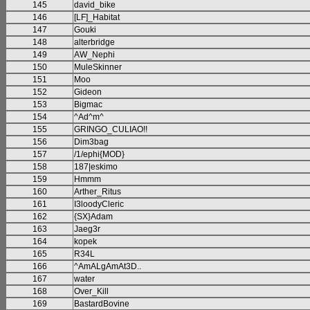
145
david_bike
146
[LF]_Habitat
147
Gouki
148
alterbridge
149
AW_Nephi
150
MuleSkinner
151
Moo
152
Gideon
153
Bigmac
154
^Ad^m^
155
GRINGO_CULIAO!!
156
Dim3bag
157
/1/ephi{MOD}
158
187|eskimo
159
Hmmm
160
Arther_Ritus
161
I3loodyCleric
162
{SX}Adam
163
Jaeg3r
164
kopek
165
R34L
166
^AmALgAmAt3D..
167
water
168
Over_Kill
169
BastardBovine