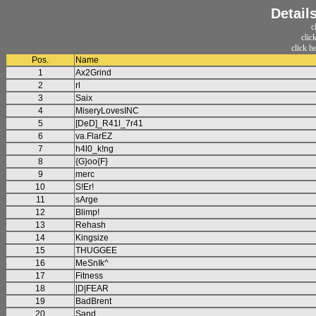
Detail
c
clic
click h
Pos.
Name
1
Ax2Grind
2
rl
3
Saix
4
MiseryLovesINC
5
[DeD]_R41l_7r41
6
va.FlarEZ
7
h4l0_k!ng
8
{G}oo{F}
9
merc
10
S!Er!
11
sArge
12
Blimp!
13
Rehash
14
Kingsize
15
THUGGEE
16
MeSnIk^
17
Fitness
18
|D|FEAR
19
BadBrent
20
Sand