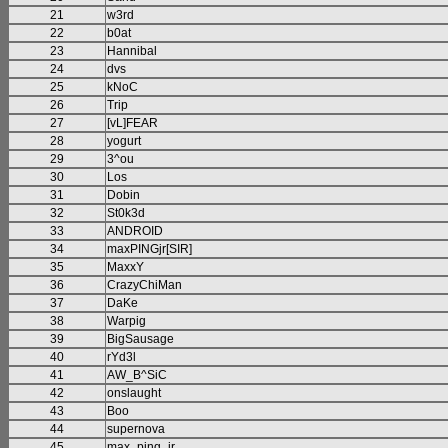
21
w3rd
22
b0at
23
Hannibal
24
dvs
25
kNoC
26
Trip
27
[vL]FEAR
28
yogurt
29
3^ou
30
Los
31
Dobin
32
St0k3d
33
ANDROID
34
maxPINGjr[SIR]
35
MaxxY
36
CrazyChiMan
37
DaKe
38
Warpig
39
BigSausage
40
rYd3l
41
AW_B^SiC
42
onslaught
43
Boo
44
supernova
45
max_ping_jr.