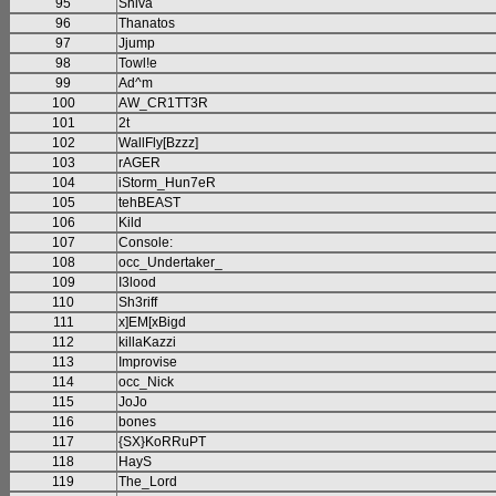
95
Shiva
96
Thanatos
97
Jjump
98
Towl!e
99
Ad^m
100
AW_CR1TT3R
101
2t
102
WallFly[Bzzz]
103
rAGER
104
iStorm_Hun7eR
105
tehBEAST
106
Kild
107
Console:
108
occ_Undertaker_
109
I3lood
110
Sh3riff
111
x]EM[xBigd
112
killaKazzi
113
Improvise
114
occ_Nick
115
JoJo
116
bones
117
{SX}KoRRuPT
118
HayS
119
The_Lord