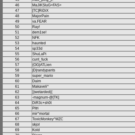
46
MaJiKSluG>FAS>
47
[TC]RiDiX
48
MajorPain
49
va.FEAR
50
Ray!
51
dem1se!
52
NFK
53
haunted
54
sp33d
55
ShuLaPi
56
cunt_fuck
57
{OG}ATLien
58
|D|randypants
59
super_mario
60
Daim
61
Makaveli^
62
}}wetarded{{
63
-magnum-@[TK]
64
DiR3c+sh0t
65
Pitri
66
mir^mortal
67
ToxicMonkey^MZC
68
skjol
69
Kold