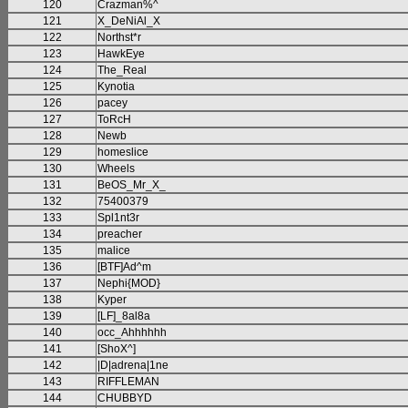
120
Crazman%^
121
X_DeNiAl_X
122
Northst*r
123
HawkEye
124
The_Real
125
Kynotia
126
pacey
127
ToRcH
128
Newb
129
homeslice
130
Wheels
131
BeOS_Mr_X_
132
75400379
133
Spl1nt3r
134
preacher
135
malice
136
[BTF]Ad^m
137
Nephi{MOD}
138
Kyper
139
[LF]_8al8a
140
occ_Ahhhhhh
141
[ShoX^]
142
|D|adrena|1ne
143
RIFFLEMAN
144
CHUBBYD