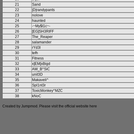
21
Sand
22
|D|randypants
23
nolove
24
haunted
25
-~My$t1c~-
26
[EG]SH3RIFF
27
The_Reaper
28
salamander
29
rYd3l
30
tefh
31
Fitness
32
x]EM[xBigd
33
AW_B^SiC
34
unit3D
35
Makaveli^
36
Spl1nt3r
37
ToxicMonkey^MZC
38
kNoC
Created by Jumpmod. Please visit the official website
here