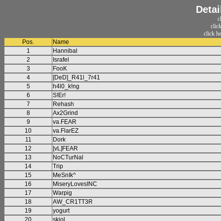
Detai
c
clic
click h
Pos.
Name
1
Hannibal
2
Israfel
3
FooK
4
[DeD]_R41l_7r41
5
h4l0_k!ng
6
S!Er!
7
Rehash
8
Ax2Grind
9
va.FEAR
10
va.FlarEZ
11
Dork
12
[vL]FEAR
13
NoCTurNal
14
Trip
15
MeSnIk^
16
MiseryLovesINC
17
Warpig
18
AW_CR1TT3R
19
yogurt
20
skjol