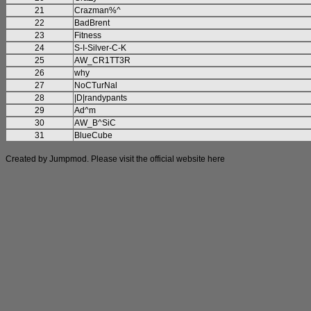
21
Crazman%^
22
BadBrent
23
Fitness
24
S-I-Silver-C-K
25
AW_CR1TT3R
26
why
27
NoCTurNal
28
|D|randypants
29
Ad^m
30
AW_B^SiC
31
BlueCube
Created by Jumpmod. Please visit the official website
here