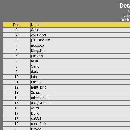
Det
c
clic
click h
Pos.
Name
1
Saix
2
Ax2Grind
3
[TC]DinSum
4
neoxotb
5
Kingsize
6
jackass
7
b0at
8
Sand
9
dark
10
tefh
11
Life-T.
12
h4l0_k!ng
13
2shay
14
mir^mortal
15
{OG}ATLien
16
w3rd
17
Dork
18
sp33d
19
cunt_fuck
20
CraZy