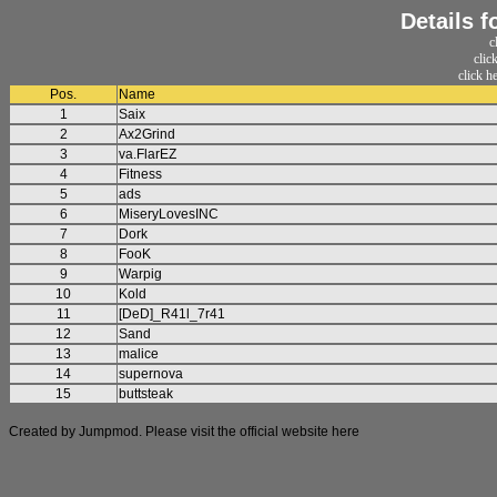
Details 
c
clic
click h
Pos.
Name
1
Saix
2
Ax2Grind
3
va.FlarEZ
4
Fitness
5
ads
6
MiseryLovesINC
7
Dork
8
FooK
9
Warpig
10
Kold
11
[DeD]_R41l_7r41
12
Sand
13
malice
14
supernova
15
buttsteak
Created by Jumpmod. Please visit the official website
here