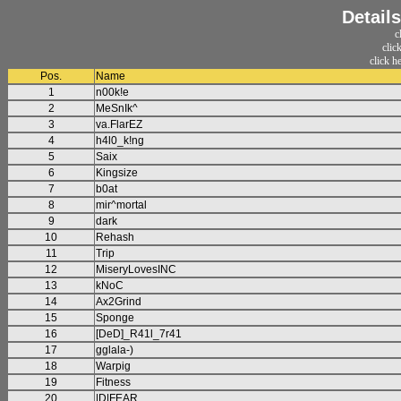
Detail
c
clic
click h
Pos.
Name
1
n00k!e
2
MeSnIk^
3
va.FlarEZ
4
h4l0_k!ng
5
Saix
6
Kingsize
7
b0at
8
mir^mortal
9
dark
10
Rehash
11
Trip
12
MiseryLovesINC
13
kNoC
14
Ax2Grind
15
Sponge
16
[DeD]_R41l_7r41
17
gglala-)
18
Warpig
19
Fitness
20
|D|FEAR