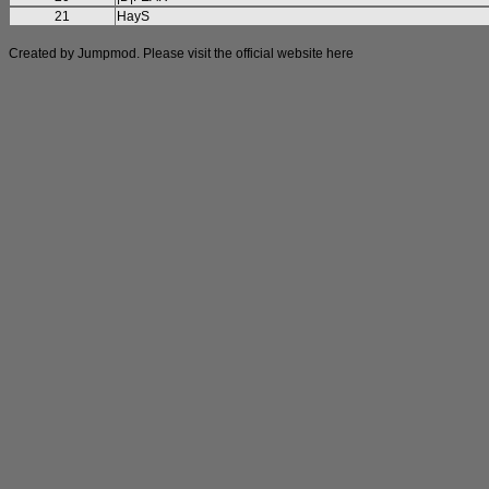
21
HayS
Created by Jumpmod. Please visit the official website
here