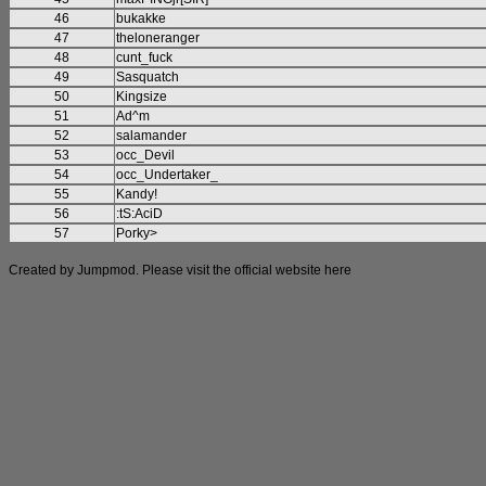
46
bukakke
47
theloneranger
48
cunt_fuck
49
Sasquatch
50
Kingsize
51
Ad^m
52
salamander
53
occ_Devil
54
occ_Undertaker_
55
Kandy!
56
:tS:AciD
57
Porky>
Created by Jumpmod. Please visit the official website
here