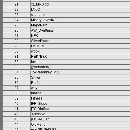
21
x]EM[xBigd
22
kNoC
23
strzelacz
24
MiseryLovesINC
25
MajorPain
26
AW_Dyn0mite
27
NFK
28
SilverBlade
29
Od|M3s!
30
woox
31
REK^BEK
32
leviathan
33
}}wetarded{{
34
ToxicMonkey^MZC
35
Shiva
36
Ral0s
37
why
38
malice
39
Fitness
40
[FR]I3lood
41
[TC]DinSum
42
Xcessive
43
{OG}ATLien
44
OldMeng
45
maxPINGjr[SIR]