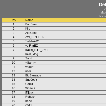
Det
c
clic
click h
Pos.
Name
1
BadBrent
2
Kild
3
Ax2Grind
4
AW_CR1TT3R
5
^WhIzArD^
6
va.FlarEZ
7
[DeD]_R41l_7r41
8
h4l0_k!ng
9
Sand
10
=Garm=
11
yogurt
12
user
13
BigSausage
14
Sno0opY
15
Gouki
16
Wheels
17
|D|Luci
18
Rehash
19
nope
20
rYd3l