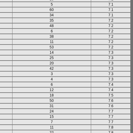
5
7.1
60
7.1
34
7.1
35
7.2
48
7.2
6
7.2
38
7.2
11
7.2
53
7.2
14
7.3
25
7.3
20
7.3
42
7.3
3
7.3
4
7.3
6
7.4
12
7.4
18
7.5
50
7.6
31
7.6
24
7.7
15
7.7
7
7.7
11
7.8
22
7.8