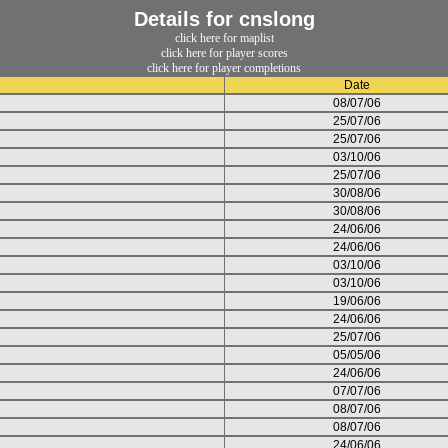
Details for cnslong
click here for maplist
click here for player scores
click here for player completions
Date
08/07/06
25/07/06
25/07/06
03/10/06
25/07/06
30/08/06
30/08/06
24/06/06
24/06/06
03/10/06
03/10/06
19/06/06
24/06/06
25/07/06
05/05/06
24/06/06
07/07/06
08/07/06
08/07/06
24/06/06