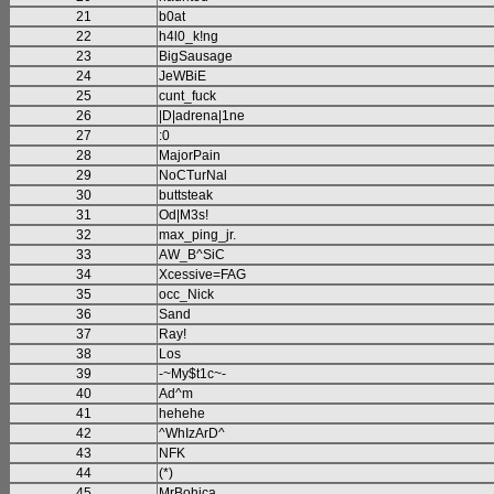
21
b0at
22
h4l0_k!ng
23
BigSausage
24
JeWBiE
25
cunt_fuck
26
|D|adrena|1ne
27
:0
28
MajorPain
29
NoCTurNal
30
buttsteak
31
Od|M3s!
32
max_ping_jr.
33
AW_B^SiC
34
Xcessive=FAG
35
occ_Nick
36
Sand
37
Ray!
38
Los
39
-~My$t1c~-
40
Ad^m
41
hehehe
42
^WhIzArD^
43
NFK
44
(*)
45
MrBohica