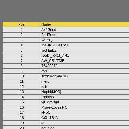
Pos.
Name
1
Ax2Grind
2
BadBrent
3
Warpig
4
MaJiKSluG>FAS>
5
va.FlarEZ
6
[DeD]_R41l_7r41
7
AW_CR1TT3R
8
75400379
9
dvs
10
ToxicMonkey^MZC
11
merc
12
tefh
13
Nephi{MOD}
14
Rehash
15
x]EM[xBigd
16
MiseryLovesINC
17
kNoC
18
C@L1B4N
19
io
20
haunted