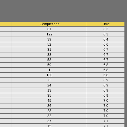
Completions
Time
61
6.3
122
6.3
39
6.4
52
6.6
31
6.7
38
6.7
58
6.7
59
6.8
1
6.8
130
6.8
8
6.9
24
6.9
13
6.9
35
6.9
45
7.0
36
7.0
28
7.0
32
7.0
37
7.1
15
7.1