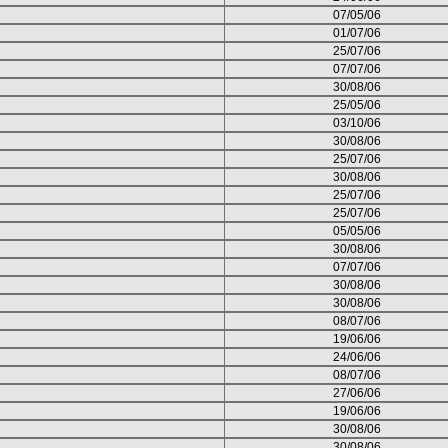
07/05/06
01/07/06
25/07/06
07/07/06
30/08/06
25/05/06
03/10/06
30/08/06
25/07/06
30/08/06
25/07/06
25/07/06
05/05/06
30/08/06
07/07/06
30/08/06
30/08/06
08/07/06
19/06/06
24/06/06
08/07/06
27/06/06
19/06/06
30/08/06
30/08/06