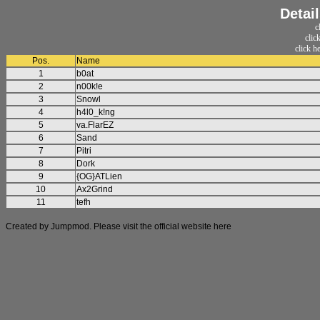
Detai
c
clic
click h
Pos.
Name
1
b0at
2
n00k!e
3
Snowl
4
h4l0_k!ng
5
va.FlarEZ
6
Sand
7
Pitri
8
Dork
9
{OG}ATLien
10
Ax2Grind
11
tefh
Created by Jumpmod. Please visit the official website
here