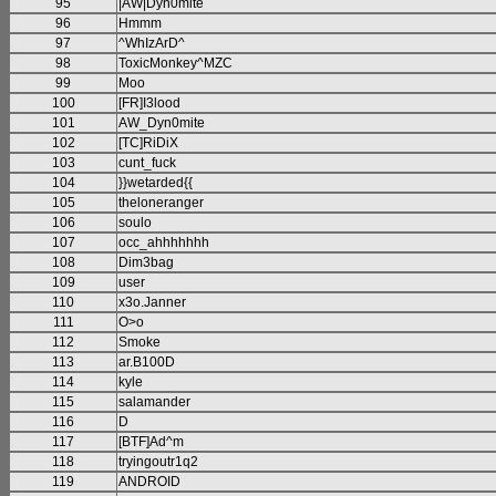
95
|AW|Dyn0mite
96
Hmmm
97
^WhIzArD^
98
ToxicMonkey^MZC
99
Moo
100
[FR]I3lood
101
AW_Dyn0mite
102
[TC]RiDiX
103
cunt_fuck
104
}}wetarded{{
105
theloneranger
106
soulo
107
occ_ahhhhhhh
108
Dim3bag
109
user
110
x3o.Janner
111
O>o
112
Smoke
113
ar.B100D
114
kyle
115
salamander
116
D
117
[BTF]Ad^m
118
tryingoutr1q2
119
ANDROID