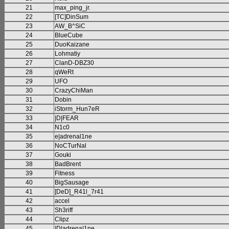
21
max_ping_jr.
22
[TC]DinSum
23
AW_B^SiC
24
BlueCube
25
DuoKaizane
26
Lohmatiy
27
ClanD-DBZ30
28
qWeRt
29
UFO
30
CrazyChiMan
31
Dobin
32
iStorm_Hun7eR
33
|D|FEAR
34
N1c0
35
e|adrenal1ne
36
NoCTurNal
37
Gouki
38
BadBrent
39
Fitness
40
BigSausage
41
[DeD]_R41l_7r41
42
accel
43
Sh3riff
44
Clipz
45
|D|adrena|1ne