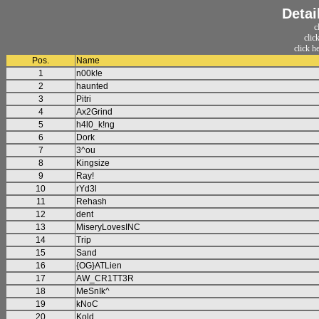
Detai
c
clic
click h
Pos.
Name
1
n00k!e
2
haunted
3
Pitri
4
Ax2Grind
5
h4l0_k!ng
6
Dork
7
3^ou
8
Kingsize
9
Ray!
10
rYd3l
11
Rehash
12
dent
13
MiseryLovesINC
14
Trip
15
Sand
16
{OG}ATLien
17
AW_CR1TT3R
18
MeSnIk^
19
kNoC
20
Kold