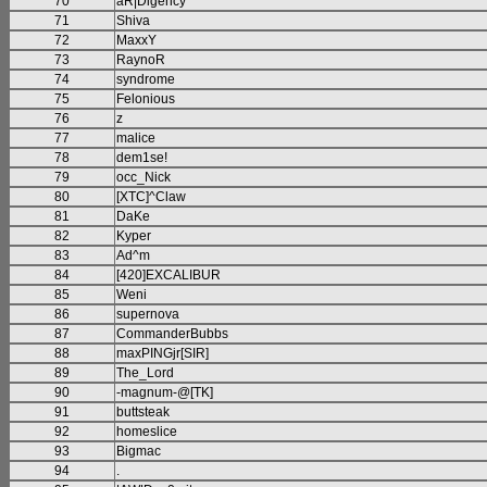
70
aR|Digency
71
Shiva
72
MaxxY
73
RaynoR
74
syndrome
75
Felonious
76
z
77
malice
78
dem1se!
79
occ_Nick
80
[XTC]^Claw
81
DaKe
82
Kyper
83
Ad^m
84
[420]EXCALIBUR
85
Weni
86
supernova
87
CommanderBubbs
88
maxPINGjr[SIR]
89
The_Lord
90
-magnum-@[TK]
91
buttsteak
92
homeslice
93
Bigmac
94
.