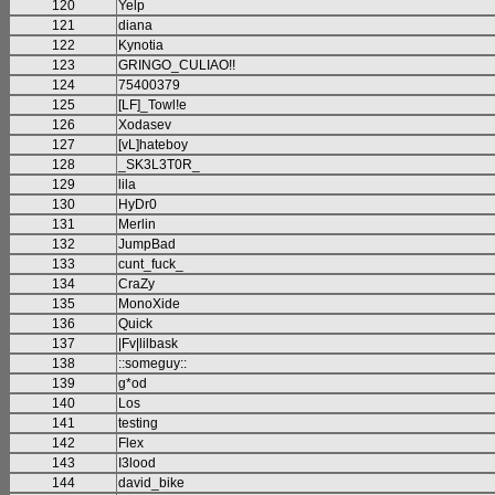
120
Yelp
121
diana
122
Kynotia
123
GRINGO_CULIAO!!
124
75400379
125
[LF]_Towl!e
126
Xodasev
127
[vL]hateboy
128
_SK3L3T0R_
129
lila
130
HyDr0
131
Merlin
132
JumpBad
133
cunt_fuck_
134
CraZy
135
MonoXide
136
Quick
137
|Fv|lilbask
138
::someguy::
139
g*od
140
Los
141
testing
142
Flex
143
I3lood
144
david_bike