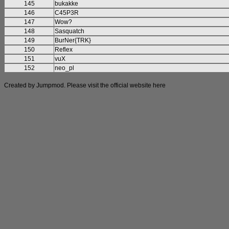
145
bukakke
146
C45P3R
147
Wow?
148
Sasquatch
149
BurNer{TRK}
150
Reflex
151
vuX
152
neo_pl
Created by Jumpmod. Please visit the official website
here