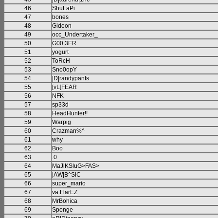
46
ShuLaPi
47
bones
48
Gideon
49
occ_Undertaker_
50
G00|3ER
51
yogurt
52
ToRcH
53
Sno0opY
54
|D|randypants
55
[vL]FEAR
56
NFK
57
sp33d
58
HeadHunter!!
59
Warpig
60
Crazman%^
61
why
62
Boo
63
:0
64
MaJiKSluG>FAS>
65
|AW|B^SiC
66
super_mario
67
va.FlarEZ
68
MrBohica
69
Sponge