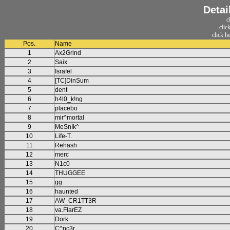
Detai
c
clic
click h
Pos.
Name
1
Ax2Grind
2
Saix
3
Israfel
4
[TC]DinSum
5
dent
6
h4l0_k!ng
7
placebo
8
mir^mortal
9
MeSnIk^
10
Life-T.
11
Rehash
12
merc
13
N1c0
14
THUGGEE
15
gg
16
haunted
17
AW_CR1TT3R
18
va.FlarEZ
19
Dork
20
C^nc3r