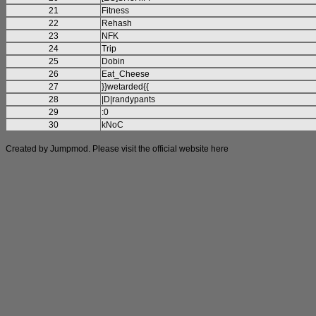
21
Fitness
22
Rehash
23
NFK
24
Trip
25
Dobin
26
Eat_Cheese
27
}}wetarded{{
28
|D|randypants
29
:0
30
kNoC
Created by Jumpmod. Please visit the official website
here