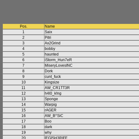
Pos.
Name
1
Saix
2
Pitri
3
Ax2Grind
4
bobby
5
haunted
6
iStorm_Hun7eR
7
MiseryLovesINC
8
Dork
9
cunt_fuck
10
Kingsize
11
AW_CR1TT3R
12
h4l0_k!ng
13
Sponge
14
Warpig
15
rAGER
16
AW_B^SiC
17
Boo
18
dark
19
why
20
[EG]SH3RIFF