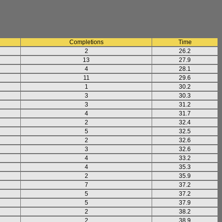
Completions
Time
2
26.2
13
27.9
4
28.1
11
29.6
1
30.2
3
30.3
3
31.2
4
31.7
2
32.4
5
32.5
2
32.6
3
32.6
4
33.2
4
35.3
2
35.9
7
37.2
5
37.2
5
37.9
2
38.2
2
38.9