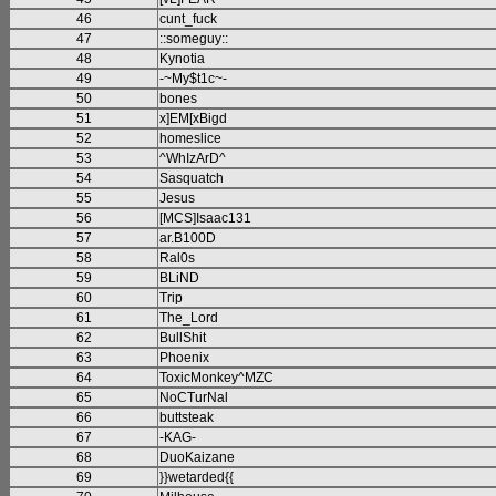
46
cunt_fuck
47
::someguy::
48
Kynotia
49
-~My$t1c~-
50
bones
51
x]EM[xBigd
52
homeslice
53
^WhIzArD^
54
Sasquatch
55
Jesus
56
[MCS]Isaac131
57
ar.B100D
58
Ral0s
59
BLiND
60
Trip
61
The_Lord
62
BullShit
63
Phoenix
64
ToxicMonkey^MZC
65
NoCTurNal
66
buttsteak
67
-KAG-
68
DuoKaizane
69
}}wetarded{{