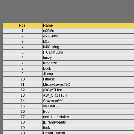
Pos.
Name
1
n00k!e
2
Ax2Grind
3
b0at
4
h4l0_k!ng
5
[TC]DinSum
6
funzy
7
Kingsize
8
Dork
9
Jjump
10
Fitness
11
MiseryLovesINC
12
{OG}ATLien
13
AW_CR1TT3R
14
Crazman%^
15
va.FlarEZ
16
Boo
17
occ_Undertaker_
18
|D|randypants
19
firek
20
HeadHunter!!