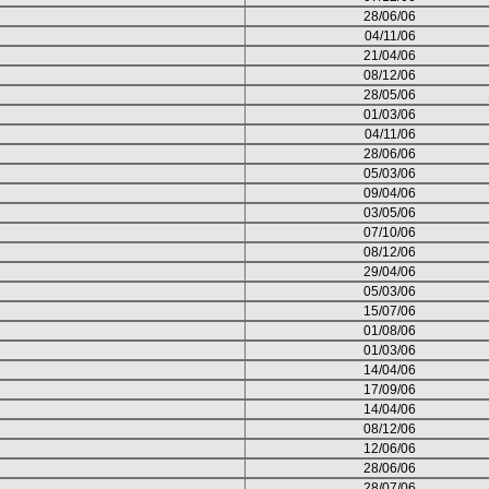
28/06/06
04/11/06
21/04/06
08/12/06
28/05/06
01/03/06
04/11/06
28/06/06
05/03/06
09/04/06
03/05/06
07/10/06
08/12/06
29/04/06
05/03/06
15/07/06
01/08/06
01/03/06
14/04/06
17/09/06
14/04/06
08/12/06
12/06/06
28/06/06
28/07/06