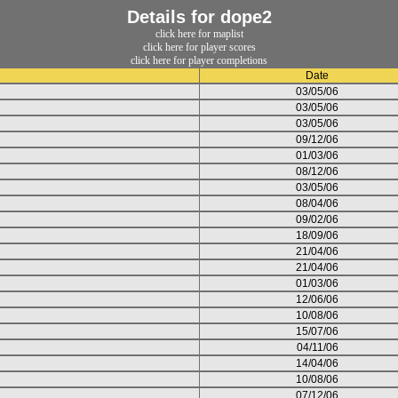
Details for dope2
click here for maplist
click here for player scores
click here for player completions
Date
03/05/06
03/05/06
03/05/06
09/12/06
01/03/06
08/12/06
03/05/06
08/04/06
09/02/06
18/09/06
21/04/06
21/04/06
01/03/06
12/06/06
10/08/06
15/07/06
04/11/06
14/04/06
10/08/06
07/12/06