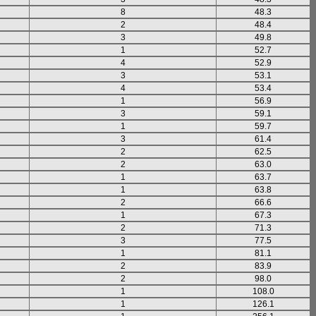
8
48.3
2
48.4
3
49.8
1
52.7
4
52.9
3
53.1
4
53.4
1
56.9
3
59.1
1
59.7
3
61.4
2
62.5
2
63.0
1
63.7
1
63.8
2
66.6
1
67.3
2
71.3
3
77.5
1
81.1
2
83.9
2
98.0
1
108.0
1
126.1