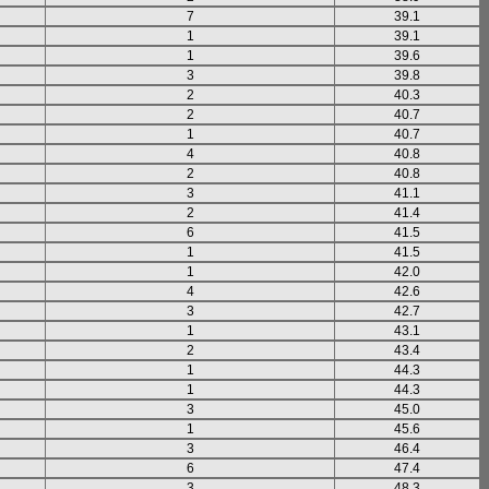
7
39.1
1
39.1
1
39.6
3
39.8
2
40.3
2
40.7
1
40.7
4
40.8
2
40.8
3
41.1
2
41.4
6
41.5
1
41.5
1
42.0
4
42.6
3
42.7
1
43.1
2
43.4
1
44.3
1
44.3
3
45.0
1
45.6
3
46.4
6
47.4
3
48.3