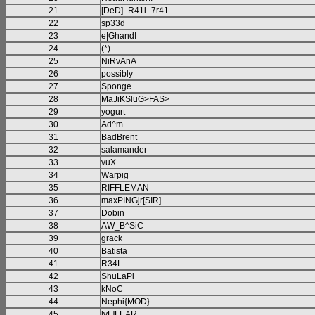
21
[DeD]_R41l_7r41
22
sp33d
23
e|GhandI
24
(*)
25
NiRvAnA
26
possibly
27
Sponge
28
MaJiKSluG>FAS>
29
yogurt
30
Ad^m
31
BadBrent
32
salamander
33
vuX
34
Warpig
35
RIFFLEMAN
36
maxPINGjr[SIR]
37
Dobin
38
AW_B^SiC
39
grack
40
Batista
41
R34L
42
ShuLaPi
43
kNoC
44
Nephi{MOD}
45
[vL]FEAR