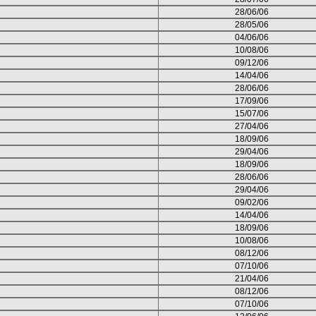
28/06/06
28/05/06
04/06/06
10/08/06
09/12/06
14/04/06
28/06/06
17/09/06
15/07/06
27/04/06
18/09/06
29/04/06
18/09/06
28/06/06
29/04/06
09/02/06
14/04/06
18/09/06
10/08/06
08/12/06
07/10/06
21/04/06
08/12/06
07/10/06