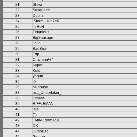
21
Shiva
22
Sasquatch
23
Dobin
24
iStorm_Hun7eR
25
ToRcH
26
Felonious
27
BigSausage
28
JoJo
29
BadBrent
30
Trip
31
Crazman%^
32
Kyper
33
Kold
34
yogurt
35
:0
36
Milhouse
37
occ_Undertaker_
38
Fitness
39
RIFFLEMAN
40
jals
41
(*)
42
^AmALgAmAt3D..
43
DX
44
JumpBad
45
Gideon