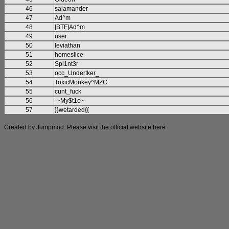
46
salamander
47
Ad^m
48
[BTF]Ad^m
49
user
50
leviathan
51
homeslice
52
Spl1nt3r
53
occ_Undertker_
54
ToxicMonkey^MZC
55
cunt_fuck
56
-~My$t1c~-
57
}}wetarded{{
Created by Jumpmod. Please visit the official website
here