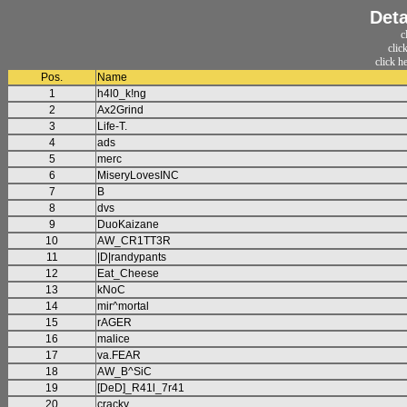
Deta
c
clic
click h
Pos.
Name
1
h4l0_k!ng
2
Ax2Grind
3
Life-T.
4
ads
5
merc
6
MiseryLovesINC
7
B
8
dvs
9
DuoKaizane
10
AW_CR1TT3R
11
|D|randypants
12
Eat_Cheese
13
kNoC
14
mir^mortal
15
rAGER
16
malice
17
va.FEAR
18
AW_B^SiC
19
[DeD]_R41l_7r41
20
cracky