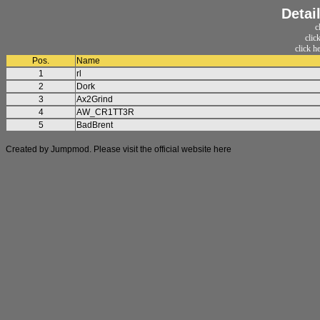
Detai
c
clic
click h
Pos.
Name
1
rl
2
Dork
3
Ax2Grind
4
AW_CR1TT3R
5
BadBrent
Created by Jumpmod. Please visit the official website
here