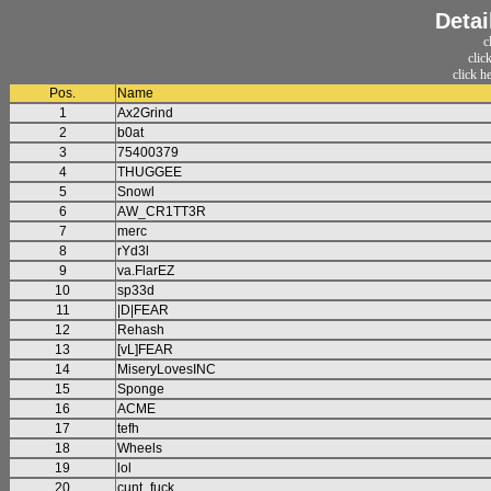
Detai
c
clic
click h
Pos.
Name
1
Ax2Grind
2
b0at
3
75400379
4
THUGGEE
5
Snowl
6
AW_CR1TT3R
7
merc
8
rYd3l
9
va.FlarEZ
10
sp33d
11
|D|FEAR
12
Rehash
13
[vL]FEAR
14
MiseryLovesINC
15
Sponge
16
ACME
17
tefh
18
Wheels
19
lol
20
cunt_fuck