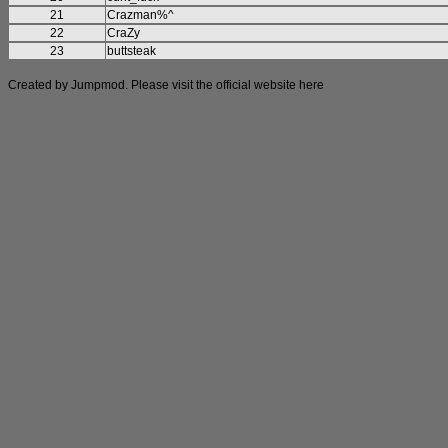
21
Crazman%^
22
CraZy
23
buttsteak
Created by Jumpmod. Please visit the official website
here