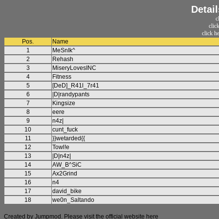
Detai
c
clic
click h
Pos.
Name
1
MeSnIk^
2
Rehash
3
MiseryLovesINC
4
Fitness
5
[DeD]_R41l_7r41
6
|D|randypants
7
Kingsize
8
eere
9
n4z|
10
cunt_fuck
11
}}wetarded{{
12
Towl!e
13
|D|n4z|
14
AW_B^SiC
15
Ax2Grind
16
n4
17
david_bike
18
we0n_Saltando
Created by Jumpmod. Please visit the official website
here