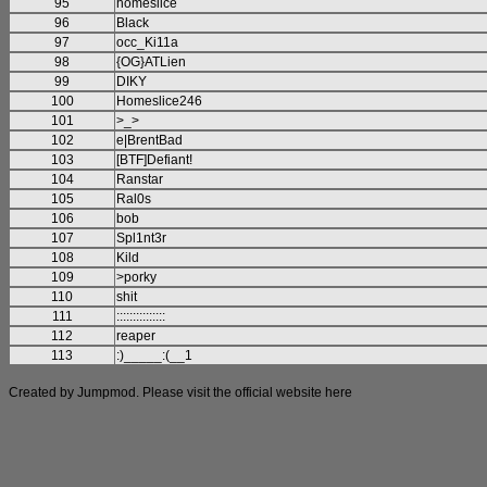
95
homeslice
96
Black
97
occ_Ki11a
98
{OG}ATLien
99
DIKY
100
Homeslice246
101
>_>
102
e|BrentBad
103
[BTF]Defiant!
104
Ranstar
105
Ral0s
106
bob
107
Spl1nt3r
108
Kild
109
>porky
110
shit
111
:::::::::::::::
112
reaper
113
:)_____:(__1
Created by Jumpmod. Please visit the official website
here