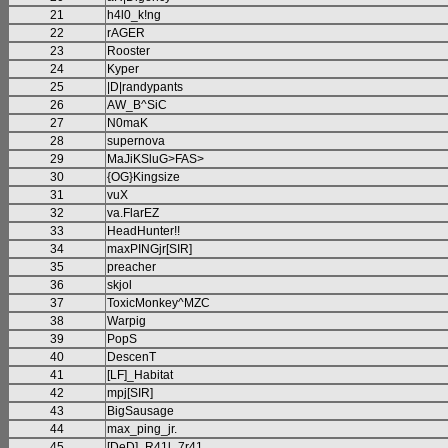
21
h4l0_k!ng
22
rAGER
23
Rooster
24
Kyper
25
|D|randypants
26
AW_B^SiC
27
N0maK
28
supernova
29
MaJiKSluG>FAS>
30
{OG}Kingsize
31
vuX
32
va.FlarEZ
33
HeadHunter!!
34
maxPINGjr[SIR]
35
preacher
36
skjol
37
ToxicMonkey^MZC
38
Warpig
39
PopS
40
DescenT
41
[LF]_Habitat
42
mpj[SIR]
43
BigSausage
44
max_ping_jr.
45
[DeD]_R41l_7r41