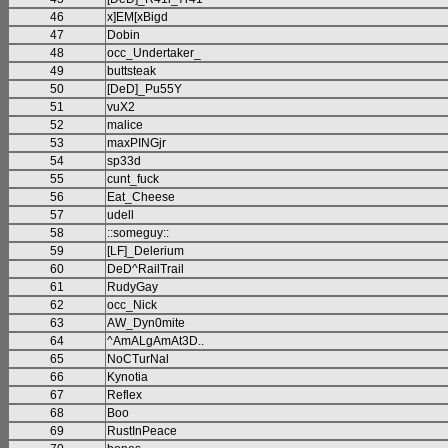
46
x]EM[xBigd
47
Dobin
48
occ_Undertaker_
49
buttsteak
50
[DeD]_Pu55Y
51
vuX2
52
malice
53
maxPINGjr
54
sp33d
55
cunt_fuck
56
Eat_Cheese
57
udell
58
::someguy::
59
[LF]_Delerium
60
DeD^RailTrail
61
RudyGay
62
occ_Nick
63
AW_Dyn0mite
64
^AmALgAmAt3D..
65
NoCTurNal
66
Kynotia
67
Reflex
68
Boo
69
RustInPeace