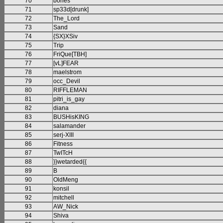
70
bones
71
sp33d[drunk]
72
The_Lord
73
Sand
74
{SX}XSiv
75
Trip
76
FriQue[TBH]
77
[vL]FEAR
78
maelstrom
79
occ_Devil
80
RIFFLEMAN
81
pitri_is_gay
82
diana
83
BUSHisKING
84
salamander
85
serj-XIII
86
Fitness
87
TwITcH
88
}}wetarded{{
89
B
90
OldMeng
91
konsil
92
mitchell
93
AW_Nick
94
Shiva