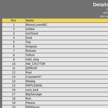
Detail
c
clic
click h
Pos.
Name
1
MiseryLovesINC
2
n00k!e
3
Ax2Grind
4
Dork
5
Trip
6
Kingsize
7
Rehash
8
ToRcH
9
h4l0_k!ng
10
AW_CR1TT3R
11
|D|FEAR
12
Ray!
13
Crazman%^
14
Warpig
15
RIFFLEMAN
16
cunt_fuck
17
BigSausage
18
frick
19
Fitness
20
[FR]I3lood