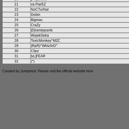
21
va.FlarEZ
22
NoCTurNal
23
Dobin
24
Bigmac
25
CraZy
26
|D|randypants
27
WujekSeba
28
ToxicMonkey^MZC
29
{RpR}^WhIzArD^
30
Clipz
31
[vL]FEAR
32
(*)
Created by Jumpmod. Please visit the official website
here