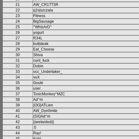
21
AW_CR1TT3R
22
q2s|szczala
23
Fitness
24
BigSausage
25
^WhIzArD^
26
yogurt
27
R34L
28
buttsteak
29
Eat_Cheese
30
Shiva
31
cunt_fuck
32
Dobin
33
occ_Undertaker_
34
vuX
35
Gouki
36
user
37
ToxicMonkey^MZC
38
Ad^m
39
{OG}ATLien
40
AW_Dyn0mite
41
{SX}Ad^m
42
}}wetarded{{
43
:0
44
Ray!
45
Kold