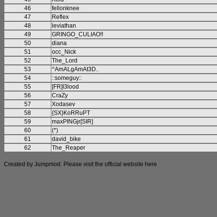
46
fellonknee
47
Reflex
48
leviathan
49
GRINGO_CULIAO!!
50
diana
51
occ_Nick
52
The_Lord
53
^AmALgAmAt3D..
54
::someguy::
55
[FR]I3lood
56
CraZy
57
Xodasev
58
{SX}KoRRuPT
59
maxPINGjr[SIR]
60
(*)
61
david_bike
62
The_Reaper
Created by Jumpmod. Please visit the official website
here