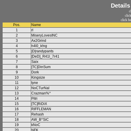
Detail
c
clic
click h
Pos.
Name
1
rl
2
MiseryLovesINC
3
Ax2Grind
4
h4l0_k!ng
5
|D|randypants
6
[DeD]_R41l_7r41
7
Saix
8
[TC]DinSum
9
Dork
10
Kingsize
11
tyne
12
NoCTurNal
13
Crazman%^
14
Pitri
15
[TC]RiDiX
16
RIFFLEMAN
17
Rehash
18
AW_B^SiC
19
kNoC
20
NFK