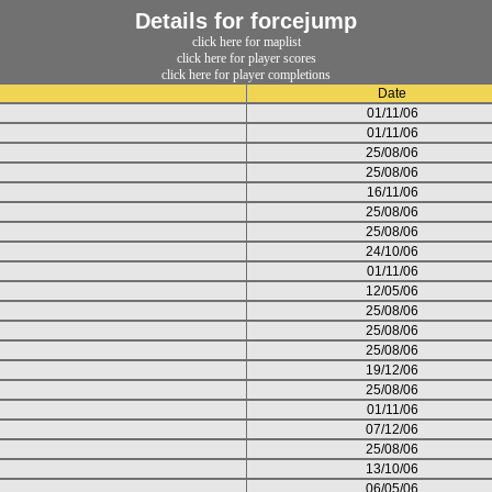
Details for forcejump
click here for maplist
click here for player scores
click here for player completions
Date
01/11/06
01/11/06
25/08/06
25/08/06
16/11/06
25/08/06
25/08/06
24/10/06
01/11/06
12/05/06
25/08/06
25/08/06
25/08/06
19/12/06
25/08/06
01/11/06
07/12/06
25/08/06
13/10/06
06/05/06