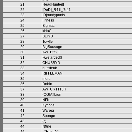
21
HeadHunter!!
22
[DeD]_R41l_7r41
23
|D|randypants
24
Fitness
25
Bigmac
26
kNoC
27
BLiND
28
Towl!e
29
BigSausage
30
AW_B^SiC
31
}}wetarded{{
32
CHUBBYD
33
buttsteak
34
RIFFLEMAN
35
merc
36
Dobin
37
AW_CR1TT3R
38
{OG}ATLien
39
NFK
40
Kynotia
41
Warpig
42
Sponge
43
(*)
44
N9ne
45
```HazaA```