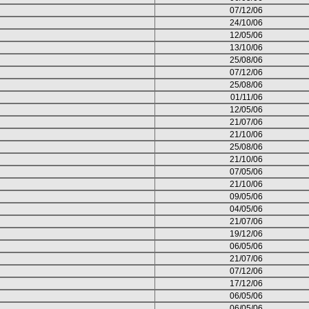
07/12/06
24/10/06
12/05/06
13/10/06
25/08/06
07/12/06
25/08/06
01/11/06
12/05/06
21/07/06
21/10/06
25/08/06
21/10/06
07/05/06
21/10/06
09/05/06
04/05/06
21/07/06
19/12/06
06/05/06
21/07/06
07/12/06
17/12/06
06/05/06
06/05/06