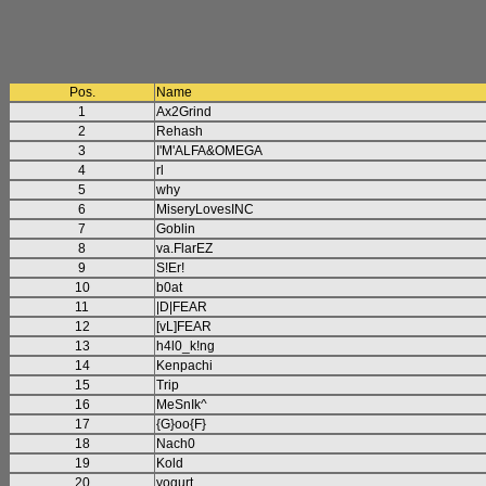
Pos.
Name
1
Ax2Grind
2
Rehash
3
I'M'ALFA&OMEGA
4
rl
5
why
6
MiseryLovesINC
7
Goblin
8
va.FlarEZ
9
S!Er!
10
b0at
11
|D|FEAR
12
[vL]FEAR
13
h4l0_k!ng
14
Kenpachi
15
Trip
16
MeSnIk^
17
{G}oo{F}
18
Nach0
19
Kold
20
yogurt