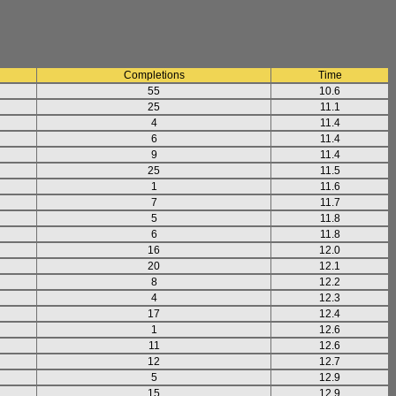
Completions
Time
55
10.6
25
11.1
4
11.4
6
11.4
9
11.4
25
11.5
1
11.6
7
11.7
5
11.8
6
11.8
16
12.0
20
12.1
8
12.2
4
12.3
17
12.4
1
12.6
11
12.6
12
12.7
5
12.9
15
12.9