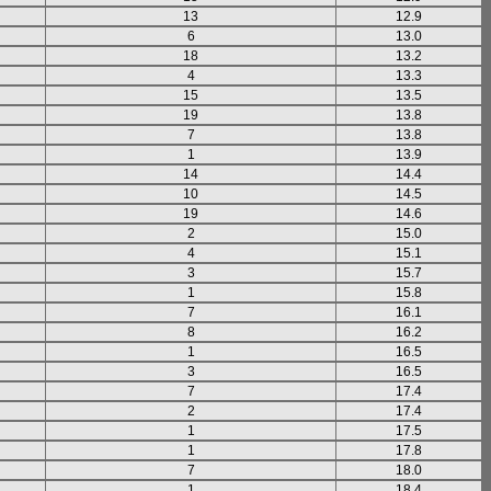
13
12.9
6
13.0
18
13.2
4
13.3
15
13.5
19
13.8
7
13.8
1
13.9
14
14.4
10
14.5
19
14.6
2
15.0
4
15.1
3
15.7
1
15.8
7
16.1
8
16.2
1
16.5
3
16.5
7
17.4
2
17.4
1
17.5
1
17.8
7
18.0
1
18.4