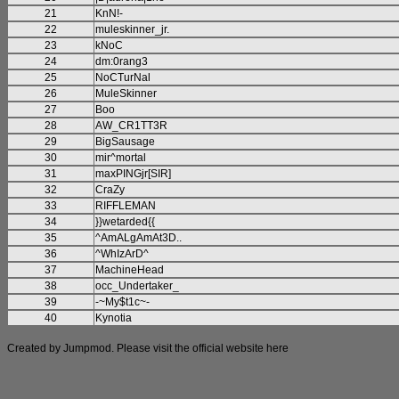
21
KnN!-
22
muleskinner_jr.
23
kNoC
24
dm:0rang3
25
NoCTurNal
26
MuleSkinner
27
Boo
28
AW_CR1TT3R
29
BigSausage
30
mir^mortal
31
maxPINGjr[SIR]
32
CraZy
33
RIFFLEMAN
34
}}wetarded{{
35
^AmALgAmAt3D..
36
^WhIzArD^
37
MachineHead
38
occ_Undertaker_
39
-~My$t1c~-
40
Kynotia
Created by Jumpmod. Please visit the official website
here