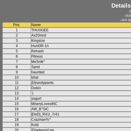
Detail
c
clic
click h
Pos.
Name
1
THUGGEE
2
Ax2Grind
3
Kingsize
4
Hunt3R-1n
5
Rehash
6
Fitness
7
MeSnIk^
8
Sand
9
haunted
10
b0at
11
|D|randypants
12
Dobin
13
:)
14
yogurt
15
MiseryLovesINC
16
AW_B^SiC
17
[DeD]_R41l_7r41
18
Crazman%^
19
Kold
20
|D|adrena|1ne