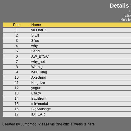
Details
c
clic
click h
Pos.
Name
1
va.FlarEZ
2
S!Er!
3
3^ou
4
why
5
Sand
6
AW_B^SiC
7
why_not
8
Warpig
9
h4l0_k!ng
10
Ax2Grind
11
Kingsize
12
yogurt
13
CraZy
14
BadBrent
15
mir^mortal
16
BigSausage
17
|D|FEAR
Created by Jumpmod. Please visit the official website
here