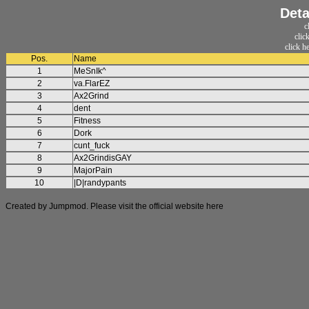
Deta
c
clic
click h
Pos.
Name
1
MeSnIk^
2
va.FlarEZ
3
Ax2Grind
4
dent
5
Fitness
6
Dork
7
cunt_fuck
8
Ax2GrindisGAY
9
MajorPain
10
|D|randypants
Created by Jumpmod. Please visit the official website
here