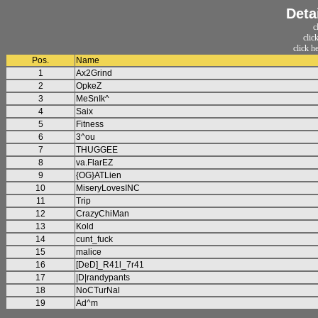
Deta
c
clic
click h
Pos.
Name
1
Ax2Grind
2
OpkeZ
3
MeSnIk^
4
Saix
5
Fitness
6
3^ou
7
THUGGEE
8
va.FlarEZ
9
{OG}ATLien
10
MiseryLovesINC
11
Trip
12
CrazyChiMan
13
Kold
14
cunt_fuck
15
malice
16
[DeD]_R41l_7r41
17
|D|randypants
18
NoCTurNal
19
Ad^m