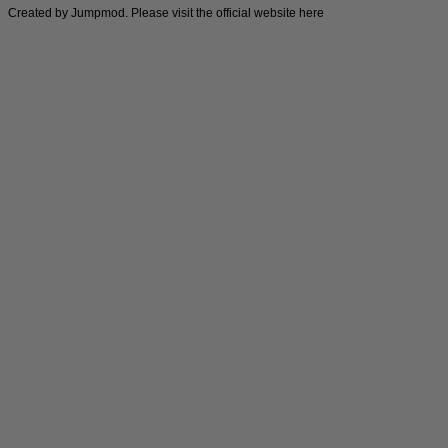
Created by Jumpmod. Please visit the official website
here