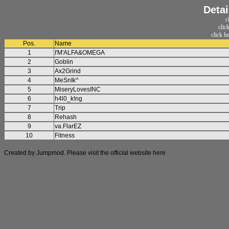
Detai
c
clic
click h
Pos.
Name
1
I'M'ALFA&OMEGA
2
Goblin
3
Ax2Grind
4
MeSnIk^
5
MiseryLovesINC
6
h4l0_k!ng
7
Trip
8
Rehash
9
va.FlarEZ
10
Fitness
Created by Jumpmod. Please visit the official website
here