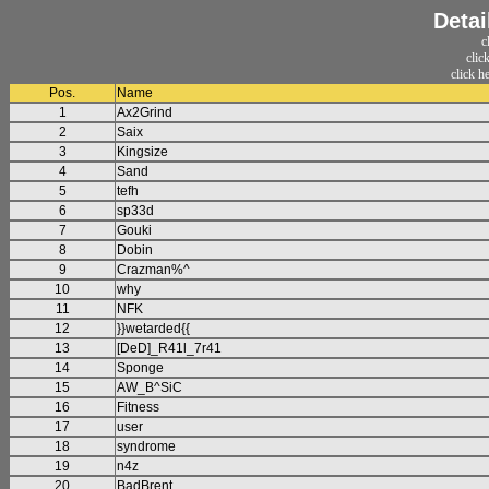
Detai
c
clic
click h
Pos.
Name
1
Ax2Grind
2
Saix
3
Kingsize
4
Sand
5
tefh
6
sp33d
7
Gouki
8
Dobin
9
Crazman%^
10
why
11
NFK
12
}}wetarded{{
13
[DeD]_R41l_7r41
14
Sponge
15
AW_B^SiC
16
Fitness
17
user
18
syndrome
19
n4z
20
BadBrent