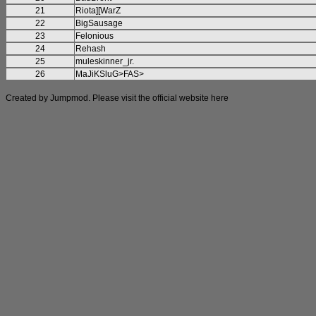
21
Riota][WarZ
22
BigSausage
23
Felonious
24
Rehash
25
muleskinner_jr.
26
MaJiKSluG>FAS>
Created by Jumpmod. Please visit the official website
here