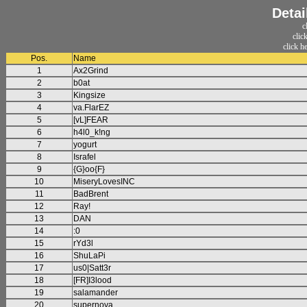
Detai
c
clic
click h
Pos.
Name
1
Ax2Grind
2
b0at
3
Kingsize
4
va.FlarEZ
5
[vL]FEAR
6
h4l0_k!ng
7
yogurt
8
Israfel
9
{G}oo{F}
10
MiseryLovesINC
11
BadBrent
12
Ray!
13
DAN
14
:0
15
rYd3l
16
ShuLaPi
17
us0|Satt3r
18
[FR]I3lood
19
salamander
20
supernova