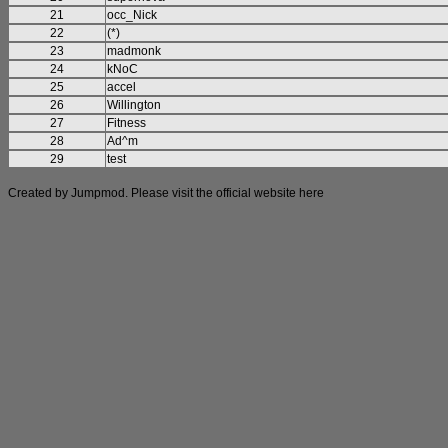
21
occ_Nick
22
(*)
23
madmonk
24
kNoC
25
accel
26
Willington
27
Fitness
28
Ad^m
29
test
Created by Jumpmod. Please visit the official website
here