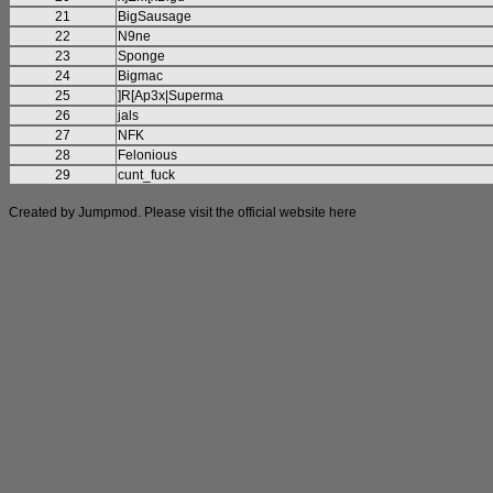
21
BigSausage
22
N9ne
23
Sponge
24
Bigmac
25
]R[Ap3x|Superma
26
jals
27
NFK
28
Felonious
29
cunt_fuck
Created by Jumpmod. Please visit the official website
here