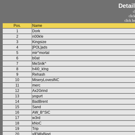
Detail
c
clic
click h
Pos.
Name
1
Dork
2
n00k!e
3
Kingsize
4
[POL]ads
5
mir^mortal
6
b0at
7
MeSnIk^
8
h4l0_k!ng
9
Rehash
10
MiseryLovesINC
11
merc
12
Ax2Grind
13
yogurt
14
BadBrent
15
Sand
16
AW_B^SiC
17
w3rd
18
kNoC
19
Trip
20
x]EM[xBigd