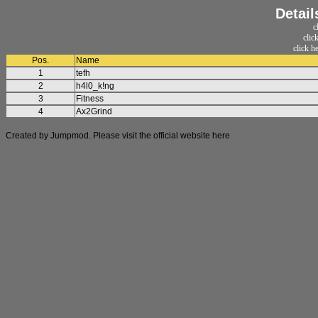
Detail
c
clic
click h
Pos.
Name
1
tefh
2
h4l0_k!ng
3
Fitness
4
Ax2Grind
Created by Jumpmod. Please visit the official website
here