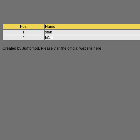
Pos.
Name
1
stab
2
b0at
Created by Jumpmod. Please visit the official website
here