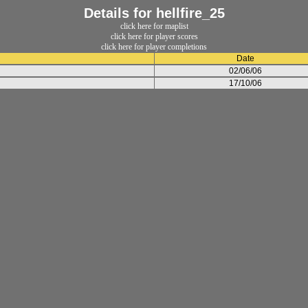
Details for hellfire_25
click here for maplist
click here for player scores
click here for player completions
Date
02/06/06
17/10/06