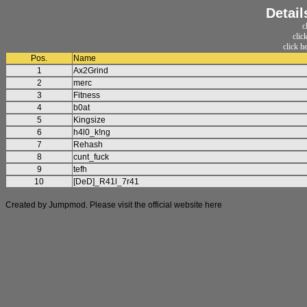
Detail
c
clic
click h
Pos.
Name
1
Ax2Grind
2
merc
3
Fitness
4
b0at
5
Kingsize
6
h4l0_k!ng
7
Rehash
8
cunt_fuck
9
tefh
10
[DeD]_R41l_7r41
Created by Jumpmod. Please visit the official website
here