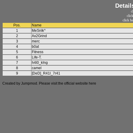
Detail
c
clic
click h
Pos.
Name
1
MeSnIk^
2
Ax2Grind
3
merc
4
b0at
5
Fitness
6
Life-T.
7
h4l0_k!ng
8
camel
9
[DeD]_R41l_7r41
Created by Jumpmod. Please visit the official website
here