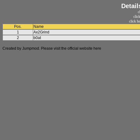
Detail
c
clic
click h
Pos.
Name
1
Ax2Grind
2
b0at
Created by Jumpmod. Please visit the official website
here