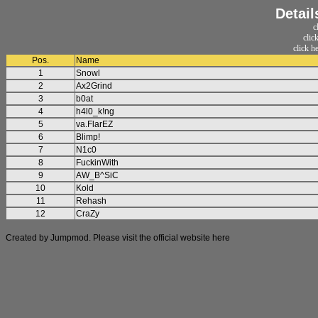
Detail
c
clic
click h
Pos.
Name
1
Snowl
2
Ax2Grind
3
b0at
4
h4l0_k!ng
5
va.FlarEZ
6
Blimp!
7
N1c0
8
FuckinWith
9
AW_B^SiC
10
Kold
11
Rehash
12
CraZy
Created by Jumpmod. Please visit the official website
here