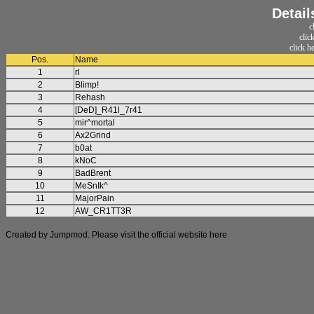
Detail
c
clic
click h
Pos.
Name
1
rl
2
Blimp!
3
Rehash
4
[DeD]_R41l_7r41
5
mir^mortal
6
Ax2Grind
7
b0at
8
kNoC
9
BadBrent
10
MeSnIk^
11
MajorPain
12
AW_CR1TT3R
Created by Jumpmod. Please visit the official website
here