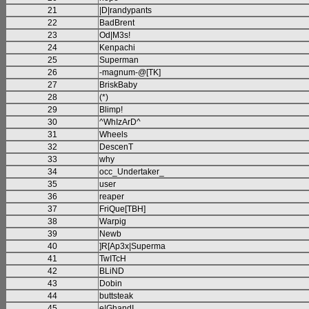
21
|D|randypants
22
BadBrent
23
Od|M3s!
24
Kenpachi
25
Superman
26
-magnum-@[TK]
27
BriskBaby
28
(*)
29
Blimp!
30
^WhIzArD^
31
Wheels
32
DescenT
33
why
34
occ_Undertaker_
35
user
36
reaper
37
FriQue[TBH]
38
Warpig
39
Newb
40
]R[Ap3x|Superma
41
TwITcH
42
BLiND
43
Dobin
44
buttsteak
45
e|GhandI