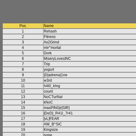
Pos.
Name
1
Rehash
2
Fitness
3
Ax2Grind
4
mir^mortal
5
Dork
6
MiseryLovesINC
7
Trip
8
yogurt
9
|D|adrena|1ne
10
w3rd
11
h4l0_k!ng
12
count
13
NoCTurNal
14
kNoC
15
maxPINGjr[SIR]
16
[DeD]_R41l_7r41
17
[vL]FEAR
18
AW_B^SiC
19
Kingsize
20
nope