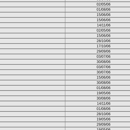
02/05/06
01/08/06
15/06/06
15/06/06
14/11/06
02/05/06
15/06/06
28/10/06
17/10/06
29/09/06
03/07/06
30/08/06
03/07/06
30/07/06
15/06/06
30/08/06
01/08/06
19/05/06
30/08/06
14/11/06
01/08/06
28/10/06
19/05/06
29/09/06
19/05/06