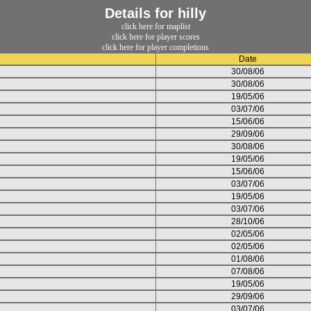
Details for hilly
click here for maplist
click here for player scores
click here for player completions
Date
30/08/06
30/08/06
19/05/06
03/07/06
15/06/06
29/09/06
30/08/06
19/05/06
15/06/06
03/07/06
19/05/06
03/07/06
28/10/06
02/05/06
02/05/06
01/08/06
07/08/06
19/05/06
29/09/06
03/07/06