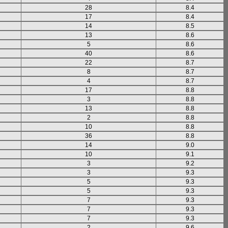
28
8.4
17
8.4
14
8.5
13
8.6
5
8.6
40
8.6
22
8.7
8
8.7
4
8.7
17
8.8
3
8.8
13
8.8
2
8.8
10
8.8
36
8.8
14
9.0
10
9.1
3
9.2
3
9.3
5
9.3
5
9.3
7
9.3
7
9.3
7
9.3
2
9.6