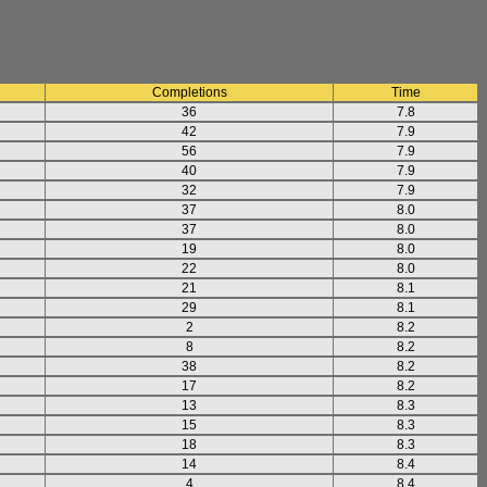
Completions
Time
36
7.8
42
7.9
56
7.9
40
7.9
32
7.9
37
8.0
37
8.0
19
8.0
22
8.0
21
8.1
29
8.1
2
8.2
8
8.2
38
8.2
17
8.2
13
8.3
15
8.3
18
8.3
14
8.4
4
8.4