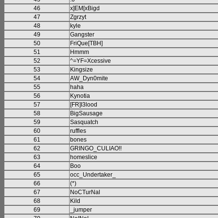
46
x]EM[xBigd
47
Zgrzyt
48
kyle
49
Gangster
50
FriQue[TBH]
51
Hmmm
52
^=YF=Xcessive
53
Kingsize
54
AW_Dyn0mite
55
haha
56
Kynotia
57
[FR]I3lood
58
BigSausage
59
Sasquatch
60
ruffles
61
bones
62
GRINGO_CULIAO!!
63
homeslice
64
Boo
65
occ_Undertaker_
66
(*)
67
NoCTurNal
68
Kild
69
_jumper