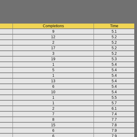
Completions
Time
9
5.1
12
5.2
2
5.2
17
5.2
3
5.2
19
5.3
1
5.4
5
5.4
1
5.4
13
5.4
6
5.4
10
5.4
1
5.5
1
5.7
2
6.1
7
7.4
8
7.7
15
7.8
6
7.9
6
7.9