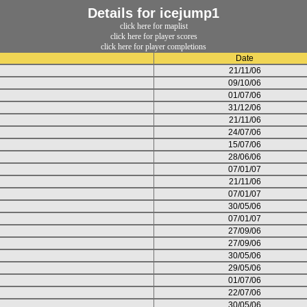
Details for icejump1
click here for maplist
click here for player scores
click here for player completions
Date
21/11/06
09/10/06
01/07/06
31/12/06
21/11/06
24/07/06
15/07/06
28/06/06
07/01/07
21/11/06
07/01/07
30/05/06
07/01/07
27/09/06
27/09/06
30/05/06
29/05/06
01/07/06
22/07/06
30/05/06