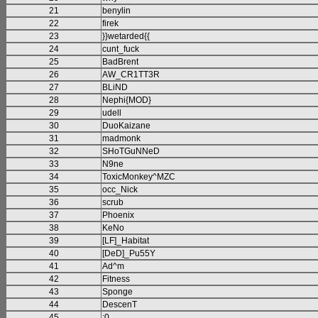
21
benylin
22
firek
23
}}wetarded{{
24
cunt_fuck
25
BadBrent
26
AW_CR1TT3R
27
BLiND
28
Nephi{MOD}
29
udell
30
DuoKaizane
31
madmonk
32
SHoTGuNNeD
33
N9ne
34
ToxicMonkey^MZC
35
occ_Nick
36
scrub
37
Phoenix
38
KeNo
39
[LF]_Habitat
40
[DeD]_Pu55Y
41
Ad^m
42
Fitness
43
Sponge
44
DescenT
45
:0