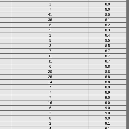
1
8.0
7
8.0
41
8.0
38
8.1
6
8.2
5
8.3
2
8.4
5
8.5
3
8.5
7
8.7
11
8.7
11
8.7
6
8.8
20
8.8
28
8.8
14
8.8
7
8.9
7
8.9
7
9.0
16
9.0
6
9.0
2
9.0
8
9.0
2
9.1
4
9.1