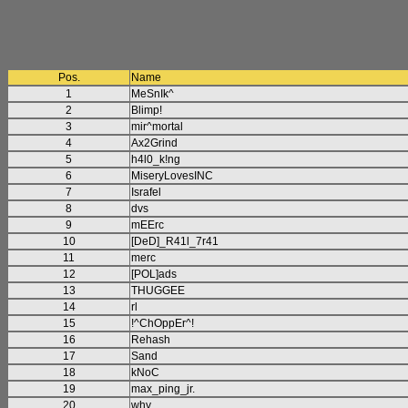
Pos.
Name
1
MeSnIk^
2
Blimp!
3
mir^mortal
4
Ax2Grind
5
h4l0_k!ng
6
MiseryLovesINC
7
Israfel
8
dvs
9
mEErc
10
[DeD]_R41l_7r41
11
merc
12
[POL]ads
13
THUGGEE
14
rl
15
!^ChOppEr^!
16
Rehash
17
Sand
18
kNoC
19
max_ping_jr.
20
why