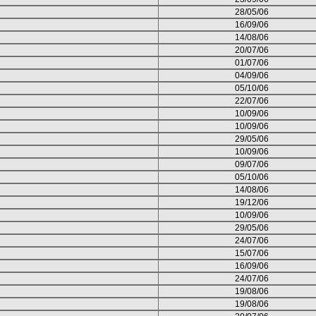
28/05/06
16/09/06
14/08/06
20/07/06
01/07/06
04/09/06
05/10/06
22/07/06
10/09/06
10/09/06
29/05/06
10/09/06
09/07/06
05/10/06
14/08/06
19/12/06
10/09/06
29/05/06
24/07/06
15/07/06
16/09/06
24/07/06
19/08/06
19/08/06