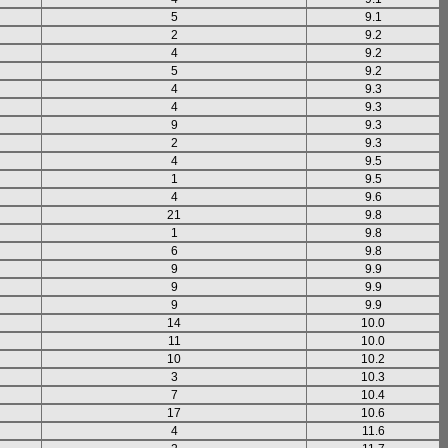
5
9.1
2
9.2
4
9.2
5
9.2
4
9.3
4
9.3
9
9.3
2
9.3
4
9.5
1
9.5
4
9.6
21
9.8
1
9.8
6
9.8
9
9.9
9
9.9
9
9.9
14
10.0
11
10.0
10
10.2
3
10.3
7
10.4
17
10.6
4
11.6