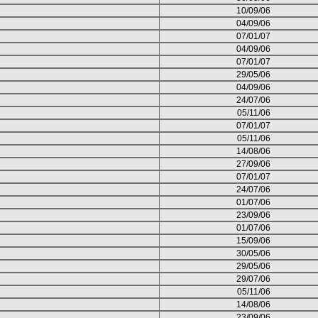
10/09/06
04/09/06
07/01/07
04/09/06
07/01/07
29/05/06
04/09/06
24/07/06
05/11/06
07/01/07
05/11/06
14/08/06
27/09/06
07/01/07
24/07/06
01/07/06
23/09/06
01/07/06
15/09/06
30/05/06
29/05/06
29/07/06
05/11/06
14/08/06
23/09/06