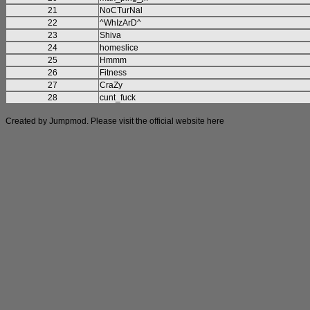
21
NoCTurNal
22
^WhIzArD^
23
Shiva
24
homeslice
25
Hmmm
26
Fitness
27
CraZy
28
cunt_fuck
Created by Jumpmod. Please visit the official website
here