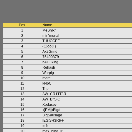
Pos.
Name
1
MeSnIk^
2
mir^mortal
3
THUGGEE
4
{G}oo{F}
5
Ax2Grind
6
75400379
7
h4l0_k!ng
8
Rehash
9
Warpig
10
merc
11
kNoC
12
Trip
13
AW_CR1TT3R
14
AW_B^SiC
15
Xodasev
16
x]EM[xBigd
17
BigSausage
18
[EG]SH3RIFF
19
tefh
20
max_ping_jr.