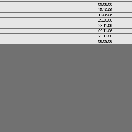
09/08/06
15/10/06
11/06/06
15/10/06
23/11/06
09/11/06
23/11/06
09/08/06