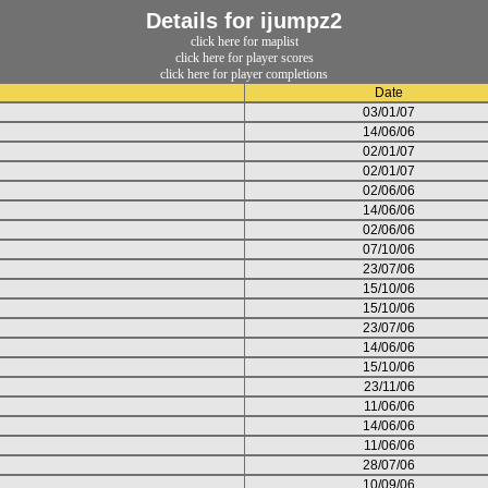
Details for ijumpz2
click here for maplist
click here for player scores
click here for player completions
Date
03/01/07
14/06/06
02/01/07
02/01/07
02/06/06
14/06/06
02/06/06
07/10/06
23/07/06
15/10/06
15/10/06
23/07/06
14/06/06
15/10/06
23/11/06
11/06/06
14/06/06
11/06/06
28/07/06
10/09/06