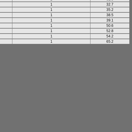
1
32.7
1
35.2
1
38.5
1
39.1
1
50.6
1
52.8
1
54.2
1
65.2