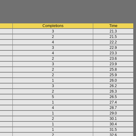
Completions
Time
3
21.3
2
21.5
4
22.2
3
22.9
4
23.3
2
23.6
3
23.9
2
25.8
2
25.9
1
26.0
3
26.2
2
26.3
5
26.5
1
27.4
4
28.7
1
29.0
2
30.1
1
30.4
1
31.5
2
32.6