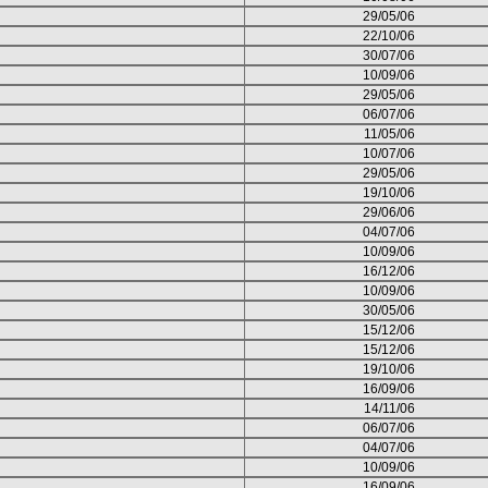
29/05/06
22/10/06
30/07/06
10/09/06
29/05/06
06/07/06
11/05/06
10/07/06
29/05/06
19/10/06
29/06/06
04/07/06
10/09/06
16/12/06
10/09/06
30/05/06
15/12/06
15/12/06
19/10/06
16/09/06
14/11/06
06/07/06
04/07/06
10/09/06
16/09/06