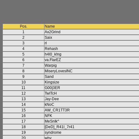
Pos.
Name
1
Ax2Grind
2
Saix
3
rl
4
Rehash
5
h4l0_k!ng
6
va.FlarEZ
7
Warpig
8
MiseryLovesINC
9
Sand
10
Kingsize
11
G00|3ER
12
TwITcH
13
Jay-Dee
14
kNoC
15
AW_CR1TT3R
16
NFK
17
MeSnIk^
18
[DeD]_R41l_7r41
19
syndrome
20
why