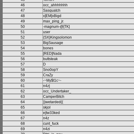
46
occ_ahhhhhhh
47
Sasquatch
48
x]EM[xBigd
49
max_ping_jr.
50
-magnum-@[TK]
51
user
52
{SX}Kingsolomon
53
BigSausage
54
bones
55
[RED]Nada
56
buttsteak
57
D
58
Sno0opY
59
CraZy
60
-~My$t1c~-
61
n4z|
62
occ_Undertaker_
63
CamperBitch
64
}}wetarded{{
65
skjol
66
e|tw33ked
67
n4z
68
cunt_fuck
69
n4zi