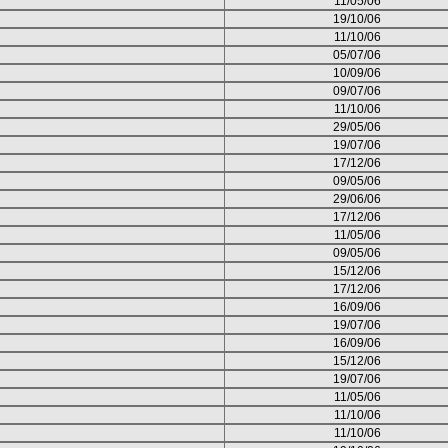
11/05/06
19/10/06
11/10/06
05/07/06
10/09/06
09/07/06
11/10/06
29/05/06
19/07/06
17/12/06
09/05/06
29/06/06
17/12/06
11/05/06
09/05/06
15/12/06
17/12/06
16/09/06
19/07/06
16/09/06
15/12/06
19/07/06
11/05/06
11/10/06
11/10/06