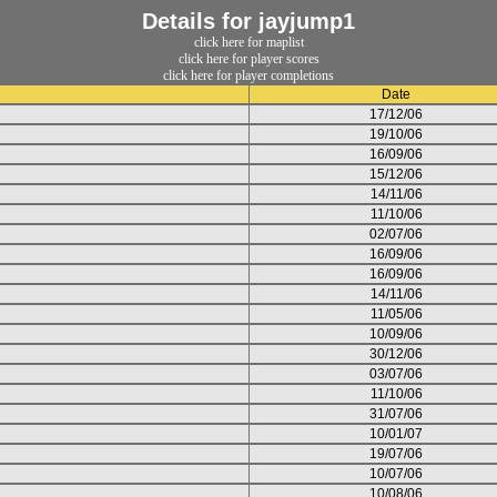
Details for jayjump1
click here for maplist
click here for player scores
click here for player completions
Date
17/12/06
19/10/06
16/09/06
15/12/06
14/11/06
11/10/06
02/07/06
16/09/06
16/09/06
14/11/06
11/05/06
10/09/06
30/12/06
03/07/06
11/10/06
31/07/06
10/01/07
19/07/06
10/07/06
10/08/06