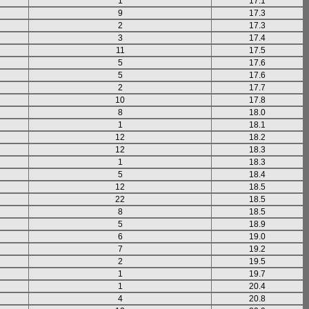
1
17.1
9
17.3
2
17.3
3
17.4
11
17.5
5
17.6
5
17.6
2
17.7
10
17.8
8
18.0
1
18.1
12
18.2
12
18.3
1
18.3
5
18.4
12
18.5
22
18.5
8
18.5
5
18.9
6
19.0
7
19.2
2
19.5
1
19.7
1
20.4
4
20.8