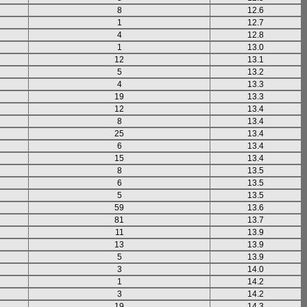
8
12.6
1
12.7
4
12.8
1
13.0
12
13.1
5
13.2
4
13.3
19
13.3
12
13.4
8
13.4
25
13.4
6
13.4
15
13.4
8
13.5
6
13.5
5
13.5
59
13.6
81
13.7
11
13.9
13
13.9
5
13.9
3
14.0
1
14.2
3
14.2
19
14.3