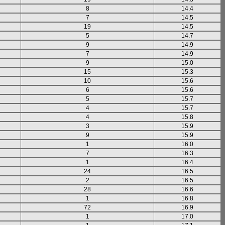
8
14.4
7
14.5
19
14.5
5
14.7
9
14.9
7
14.9
9
15.0
15
15.3
10
15.6
6
15.6
5
15.7
4
15.7
4
15.8
3
15.9
9
15.9
1
16.0
7
16.3
1
16.4
24
16.5
2
16.5
28
16.6
1
16.8
72
16.9
1
17.0