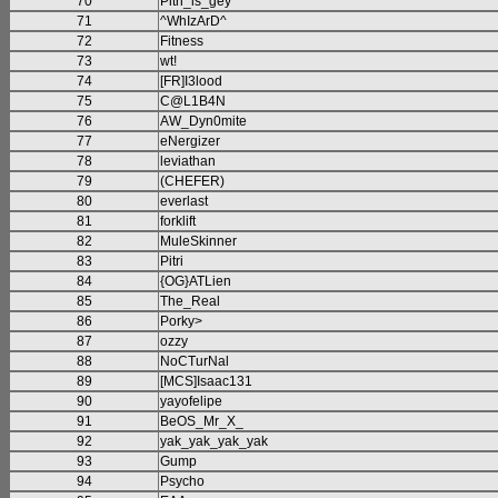
70
Pitri_is_gey
71
^WhIzArD^
72
Fitness
73
wt!
74
[FR]I3lood
75
C@L1B4N
76
AW_Dyn0mite
77
eNergizer
78
leviathan
79
(CHEFER)
80
everlast
81
forklift
82
MuleSkinner
83
Pitri
84
{OG}ATLien
85
The_Real
86
Porky>
87
ozzy
88
NoCTurNal
89
[MCS]Isaac131
90
yayofelipe
91
BeOS_Mr_X_
92
yak_yak_yak_yak
93
Gump
94
Psycho