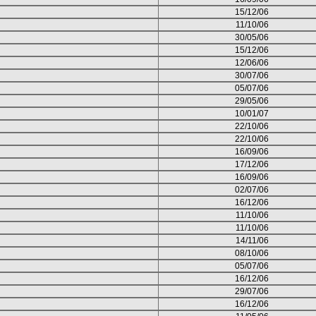
15/12/06
11/10/06
30/05/06
15/12/06
12/06/06
30/07/06
05/07/06
29/05/06
10/01/07
22/10/06
22/10/06
16/09/06
17/12/06
16/09/06
02/07/06
16/12/06
11/10/06
11/10/06
14/11/06
08/10/06
05/07/06
16/12/06
29/07/06
16/12/06