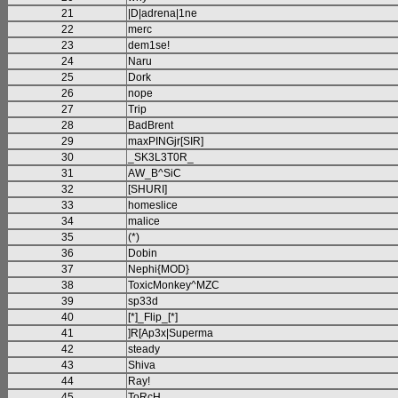
21
|D|adrena|1ne
22
merc
23
dem1se!
24
Naru
25
Dork
26
nope
27
Trip
28
BadBrent
29
maxPINGjr[SIR]
30
_SK3L3T0R_
31
AW_B^SiC
32
[SHURI]
33
homeslice
34
malice
35
(*)
36
Dobin
37
Nephi{MOD}
38
ToxicMonkey^MZC
39
sp33d
40
[*]_Flip_[*]
41
]R[Ap3x|Superma
42
steady
43
Shiva
44
Ray!
45
ToRcH