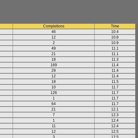
Completions
Time
46
10.4
12
10.8
2
10.9
49
11.1
21
11.1
18
11.3
169
11.4
29
11.4
12
11.4
18
11.5
10
11.7
126
11.7
1
11.7
64
11.7
21
12.1
7
12.3
1
12.4
11
12.4
12
12.5
3
12.5