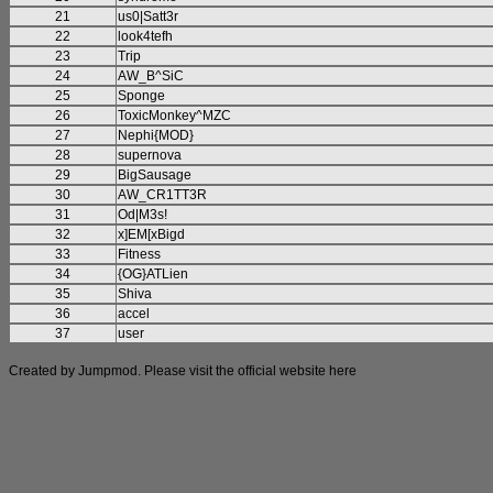
21
us0|Satt3r
22
look4tefh
23
Trip
24
AW_B^SiC
25
Sponge
26
ToxicMonkey^MZC
27
Nephi{MOD}
28
supernova
29
BigSausage
30
AW_CR1TT3R
31
Od|M3s!
32
x]EM[xBigd
33
Fitness
34
{OG}ATLien
35
Shiva
36
accel
37
user
Created by Jumpmod. Please visit the official website
here