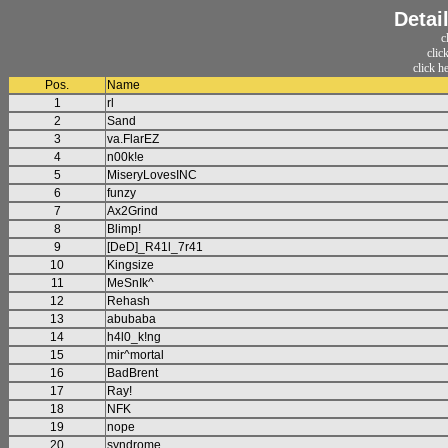
Detai
c
clic
click h
Pos.
Name
1
rl
2
Sand
3
va.FlarEZ
4
n00k!e
5
MiseryLovesINC
6
funzy
7
Ax2Grind
8
Blimp!
9
[DeD]_R41l_7r41
10
Kingsize
11
MeSnIk^
12
Rehash
13
abubaba
14
h4l0_k!ng
15
mir^mortal
16
BadBrent
17
Ray!
18
NFK
19
nope
20
syndrome