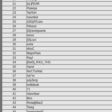
21
[vL]FEAR
22
Paweja
23
TwITcH
24
haunted
25
{OG}ATLien
26
Fitness
27
|D|randypants
28
woox
29
|D|Luci
30
evila
31
kNoC
32
MajorPain
33
Ray!
34
[DeD]_R41l_7r41
35
Sand
36
NoCTurNal
37
Ad^m
38
julyZerg
39
buttsteak
40
(*)
41
Hannibal
42
Boo
43
Riota][WarZ
44
Tsieg
45
}}wetarded{{