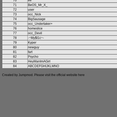
70
ee
71
BeOS_Mr_X_
72
user
73
occ_Nick
74
BigSausage
75
occ_Undertaker+
76
homeslice
77
occ_Devil
78
-~My$t1c~-
79
Kyper
80
newguy
81
fart
82
Psycho
83
HeyManImAGirl
84
ABCDEFGHIJKLMNO
Created by Jumpmod. Please visit the official website
here