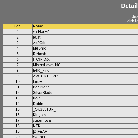
Detai
c
clic
click h
Pos.
Name
1
va.FlarEZ
2
b0at
3
Ax2Grind
4
MeSnIk^
5
Rehash
6
[TC]RiDiX
7
MiseryLovesINC
8
h4l0_k!ng
9
AW_CR1TT3R
10
funzy
11
BadBrent
12
SilverBlade
13
Kold
14
Dobin
15
_SK3L3T0R_
16
Kingsize
17
supernova
18
NFK
19
|D|FEAR
20
Warpig