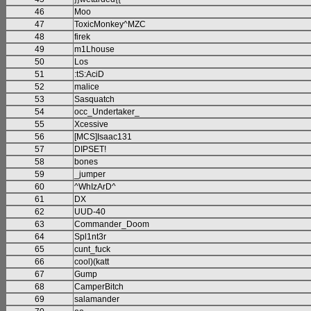
46
Moo
47
ToxicMonkey^MZC
48
firek
49
m1Lhouse
50
Los
51
:tS:AciD
52
malice
53
Sasquatch
54
occ_Undertaker_
55
Xcessive
56
[MCS]Isaac131
57
DIPSET!
58
bones
59
_jumper
60
^WhIzArD^
61
DX
62
UUD-40
63
Commander_Doom
64
Spl1nt3r
65
cunt_fuck
66
cool)(katt
67
Gump
68
CamperBitch
69
salamander