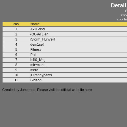
Detail
c
clic
click h
Pos.
Name
1
Ax2Grind
2
{OG}ATLien
3
iStorm_Hun7eR
4
dem1se!
5
Fitness
6
Pitri
7
h4l0_k!ng
8
mir^mortal
9
merc
10
|D|randypants
11
Gideon
Created by Jumpmod. Please visit the official website
here