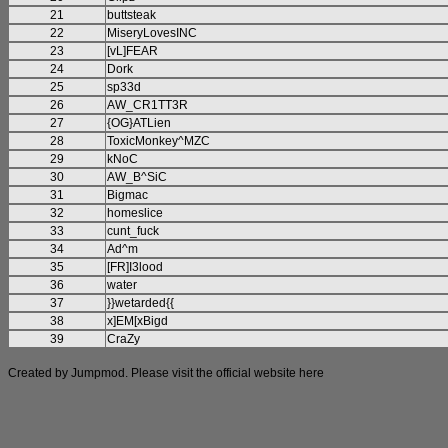
21
buttsteak
22
MiseryLovesINC
23
[vL]FEAR
24
Dork
25
sp33d
26
AW_CR1TT3R
27
{OG}ATLien
28
ToxicMonkey^MZC
29
kNoC
30
AW_B^SiC
31
Bigmac
32
homeslice
33
cunt_fuck
34
Ad^m
35
[FR]I3lood
36
water
37
}}wetarded{{
38
x]EM[xBigd
39
CraZy
Created by Jumpmod. Please visit the official website
here