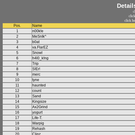
Detail
c
clic
click h
Pos.
Name
1
n00k!e
2
MeSnIk^
3
b0at
4
va.FlarEZ
5
Snowl
6
h4l0_k!ng
7
Trip
8
S!Er!
9
merc
10
tyne
11
haunted
12
count
13
Sand
14
Kingsize
15
Ax2Grind
16
yogurt
17
Life-T.
18
Warpig
19
Rehash
20
Clipz